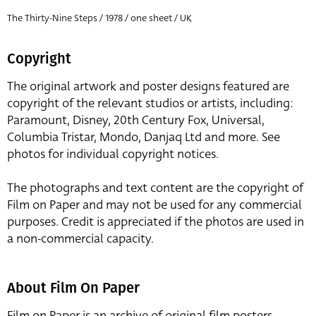
The Thirty-Nine Steps / 1978 / one sheet / UK
Copyright
The original artwork and poster designs featured are
copyright of the relevant studios or artists, including:
Paramount, Disney, 20th Century Fox, Universal,
Columbia Tristar, Mondo, Danjaq Ltd and more. See
photos for individual copyright notices.
The photographs and text content are the copyright of
Film on Paper and may not be used for any commercial
purposes. Credit is appreciated if the photos are used in
a non-commercial capacity.
About Film On Paper
Film on Paper is an archive of original film posters