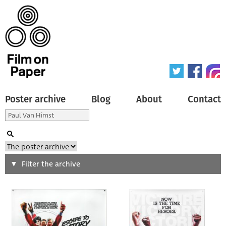
Poster archive
Blog
About
Contact
Search
Filter the archive
Type of poster
All