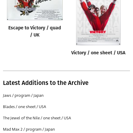
Origin of poster
All
Genre of film
Escape to Victory / quad
All
/ UK
Designer
Victory / one sheet / USA
All
Artist
All
Latest Additions to the Archive
Year of poster
All
Jaws / program / Japan
Director of film
Blades / one sheet / USA
All
The Jewel of the Nile / one sheet / USA
Mad Max 2 / program / Japan
Reset