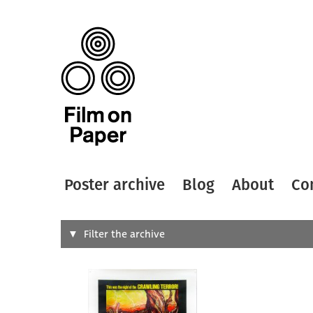
Poster archive
Blog
About
Co
Search
Filter the archive
Type of
All
Designer
Artist
All
All