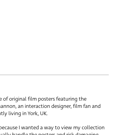
e of original film posters featuring the
hannon, an interaction designer, film fan and
tly living in York, UK.
 because I wanted a way to view my collection
ually handle the posters and risk damaging