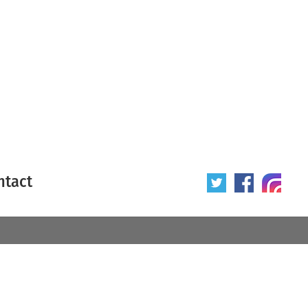
ntact
 poster
Origin of poster
All
Year of poster
All