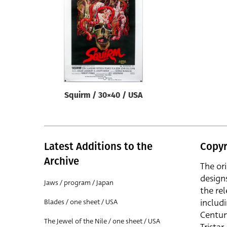
Reset
Squirm / 30×40 / USA
Latest Additions to the
Copyr
Archive
The or
design
Jaws / program / Japan
the rel
includ
Blades / one sheet / USA
Centur
The Jewel of the Nile / one sheet / USA