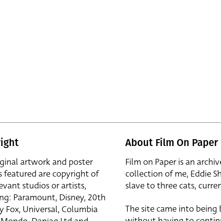
ight
About Film On Paper
iginal artwork and poster
Film on Paper is an archiv
s featured are copyright of
collection of me, Eddie S
evant studios or artists,
slave to three cats, curren
ing: Paramount, Disney, 20th
The site came into being
y Fox, Universal, Columbia
without having to contin