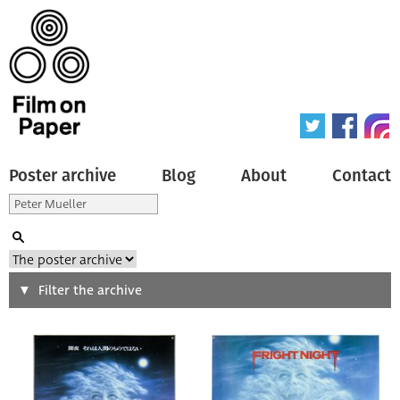
Poster archive
Blog
About
Contact
Search
Filter the archive
Type of poster
All