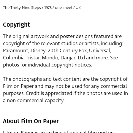
The Thirty-Nine Steps / 1978 / one sheet / UK
Copyright
The original artwork and poster designs featured are
copyright of the relevant studios or artists, including:
Paramount, Disney, 20th Century Fox, Universal,
Columbia Tristar, Mondo, Danjaq Ltd and more. See
photos for individual copyright notices.
The photographs and text content are the copyright of
Film on Paper and may not be used for any commercial
purposes. Credit is appreciated if the photos are used in
a non-commercial capacity.
About Film On Paper
Film on Paper is an archive of original film posters