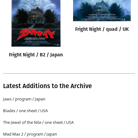
Origin of poster
All
Genre of film
Fright Night / quad / UK
All
Designer
Fright Night / B2 / Japan
All
Artist
All
Latest Additions to the Archive
Year of poster
All
Jaws / program / Japan
Director of film
Blades / one sheet / USA
All
The Jewel of the Nile / one sheet / USA
Mad Max 2 / program / Japan
Reset