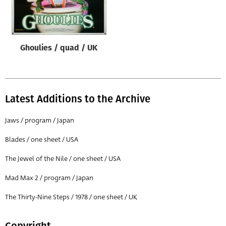
Origin of poster
All
Genre of film
Ghoulies / quad / UK
All
Designer
All
Latest Additions to the Archive
Artist
Jaws / program / Japan
All
Blades / one sheet / USA
Year of poster
The Jewel of the Nile / one sheet / USA
All
Mad Max 2 / program / Japan
Director of film
All
The Thirty-Nine Steps / 1978 / one sheet / UK
Reset
Copyright