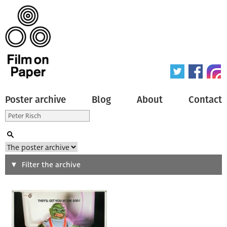
Poster archive
Blog
About
Contact
Search
Filter the archive
Type of poster
All