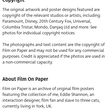
The original artwork and poster designs featured are
copyright of the relevant studios or artists, including:
Paramount, Disney, 20th Century Fox, Universal,
Columbia Tristar, Mondo, Danjaq Ltd and more. See
photos for individual copyright notices.
The photographs and text content are the copyright of
Film on Paper and may not be used for any commercial
purposes. Credit is appreciated if the photos are used in
a non-commercial capacity.
About Film On Paper
Film on Paper is an archive of original film posters
featuring the collection of me, Eddie Shannon, an
interaction designer, film fan and slave to three cats,
currently living in York, UK.