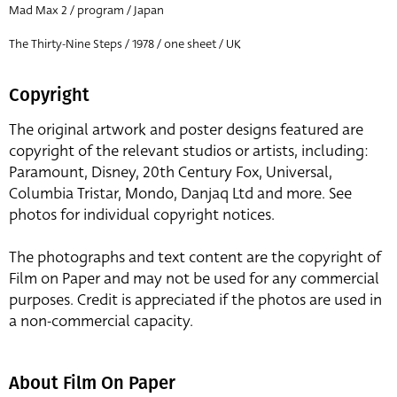
Mad Max 2 / program / Japan
The Thirty-Nine Steps / 1978 / one sheet / UK
Copyright
The original artwork and poster designs featured are
copyright of the relevant studios or artists, including:
Paramount, Disney, 20th Century Fox, Universal,
Columbia Tristar, Mondo, Danjaq Ltd and more. See
photos for individual copyright notices.
The photographs and text content are the copyright of
Film on Paper and may not be used for any commercial
purposes. Credit is appreciated if the photos are used in
a non-commercial capacity.
About Film On Paper