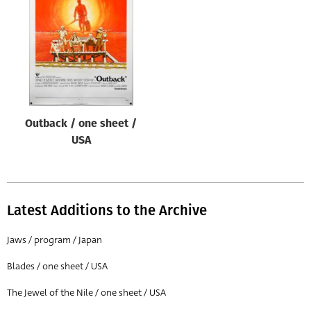
Origin of poster
All
Genre of film
All
Designer
Outback / one sheet /
All
USA
Artist
All
Year of poster
Latest Additions to the Archive
All
Jaws / program / Japan
Director of film
Blades / one sheet / USA
All
The Jewel of the Nile / one sheet / USA
Reset