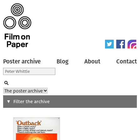
Poster archive
Blog
About
Contact
Search
Filter the archive
Type of poster
All