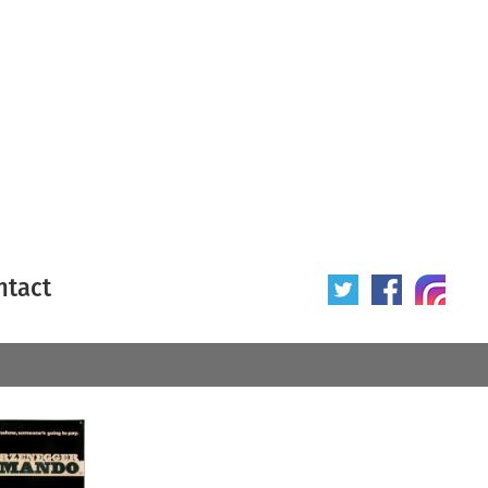
ntact
 poster
Origin of poster
All
Year of poster
All