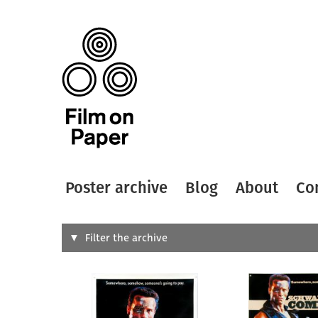
Poster archive
Blog
About
Co
Search
Filter the archive
Type of
All
Designer
Artist
All
All