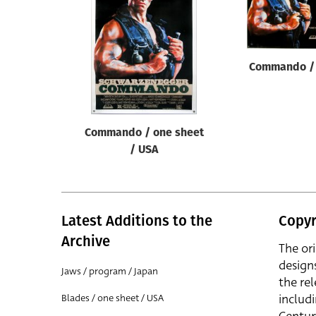
Reset
Commando / 
Commando / one sheet
/ USA
Latest Additions to the
Copyr
Archive
The or
design
Jaws / program / Japan
the rel
includ
Blades / one sheet / USA