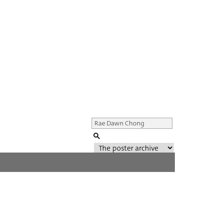
Genre of film
All
Director of film
All