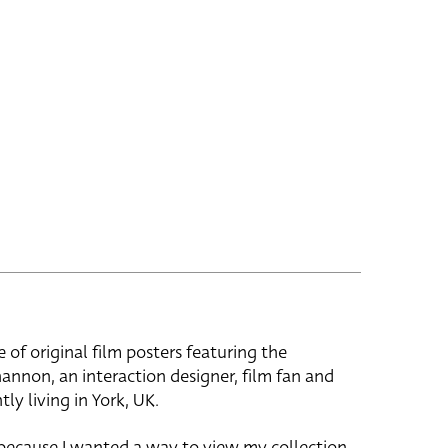
e of original film posters featuring the
hannon, an interaction designer, film fan and
tly living in York, UK.
 because I wanted a way to view my collection