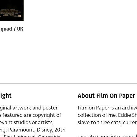
quad / UK
ight
About Film On Paper
iginal artwork and poster
Film on Paper is an archiv
s featured are copyright of
collection of me, Eddie S
evant studios or artists,
slave to three cats, curren
ing: Paramount, Disney, 20th
The site came into being