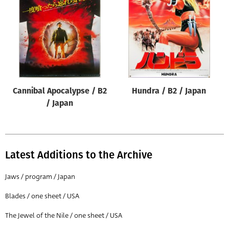
Origin of poster
All
Genre of film
All
Designer
Cannibal Apocalypse / B2
Hundra / B2 / Japan
All
/ Japan
Artist
All
Year of poster
Latest Additions to the Archive
All
Jaws / program / Japan
Director of film
Blades / one sheet / USA
All
The Jewel of the Nile / one sheet / USA
Reset