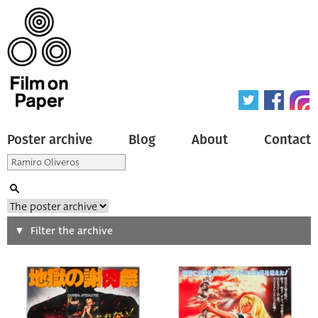
Poster archive
Blog
About
Contact
Search
Filter the archive
Type of poster
All