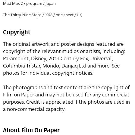
Mad Max 2 / program / Japan
The Thirty-Nine Steps / 1978 / one sheet / UK
Copyright
The original artwork and poster designs featured are
copyright of the relevant studios or artists, including:
Paramount, Disney, 20th Century Fox, Universal,
Columbia Tristar, Mondo, Danjaq Ltd and more. See
photos for individual copyright notices.
The photographs and text content are the copyright of
Film on Paper and may not be used for any commercial
purposes. Credit is appreciated if the photos are used in
a non-commercial capacity.
About Film On Paper