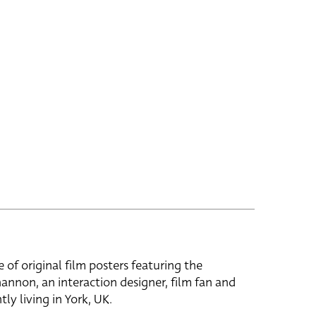
e of original film posters featuring the
hannon, an interaction designer, film fan and
tly living in York, UK.