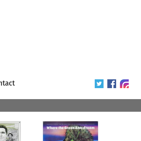
ntact
 poster
Origin of poster
All
Year of poster
All