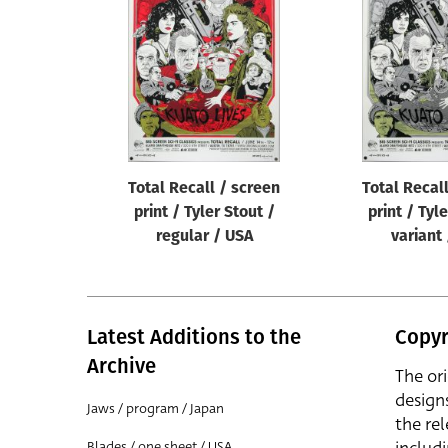
Reset
Total Recall / screen
Total Recal
print / Tyler Stout /
print / Tyl
regular / USA
variant
Latest Additions to the
Copyr
Archive
The or
design
Jaws / program / Japan
the rel
Blades / one sheet / USA