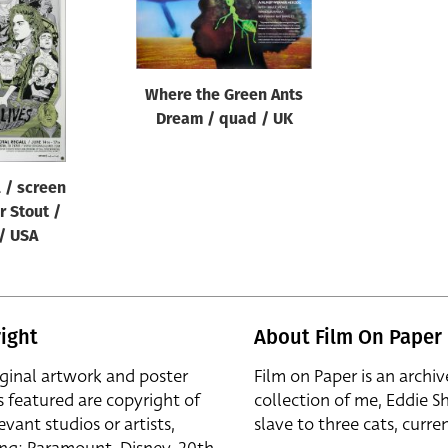
Where the Green Ants
Dream / quad / UK
l / screen
er Stout /
 / USA
ight
About Film On Paper
iginal artwork and poster
Film on Paper is an archiv
s featured are copyright of
collection of me, Eddie S
evant studios or artists,
slave to three cats, curren