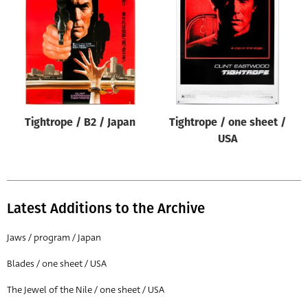
Origin of poster
All
Genre of film
All
Designer
Tightrope / B2 / Japan
Tightrope / one sheet /
All
USA
Artist
All
Year of poster
Latest Additions to the Archive
All
Jaws / program / Japan
Director of film
Blades / one sheet / USA
All
The Jewel of the Nile / one sheet / USA
Reset