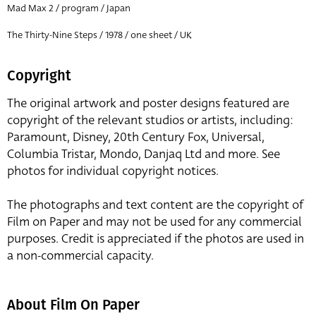
Mad Max 2 / program / Japan
The Thirty-Nine Steps / 1978 / one sheet / UK
Copyright
The original artwork and poster designs featured are
copyright of the relevant studios or artists, including:
Paramount, Disney, 20th Century Fox, Universal,
Columbia Tristar, Mondo, Danjaq Ltd and more. See
photos for individual copyright notices.
The photographs and text content are the copyright of
Film on Paper and may not be used for any commercial
purposes. Credit is appreciated if the photos are used in
a non-commercial capacity.
About Film On Paper