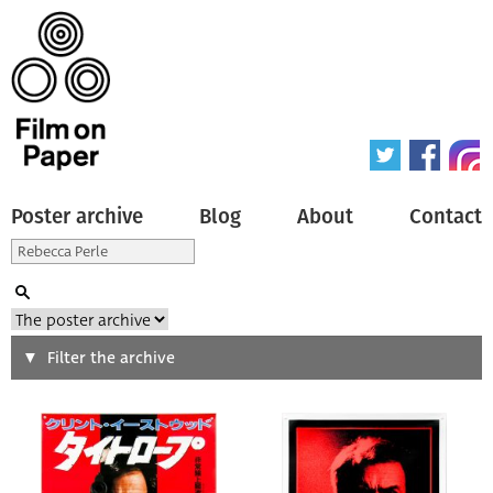
Poster archive
Blog
About
Contact
Search
Filter the archive
Type of poster
All