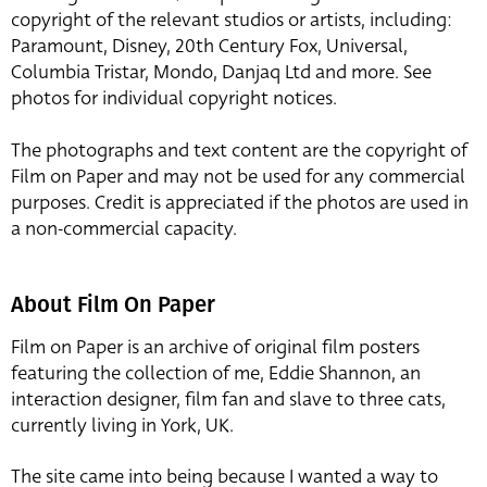
copyright of the relevant studios or artists, including:
Paramount, Disney, 20th Century Fox, Universal,
Columbia Tristar, Mondo, Danjaq Ltd and more. See
photos for individual copyright notices.
The photographs and text content are the copyright of
Film on Paper and may not be used for any commercial
purposes. Credit is appreciated if the photos are used in
a non-commercial capacity.
About Film On Paper
Film on Paper is an archive of original film posters
featuring the collection of me, Eddie Shannon, an
interaction designer, film fan and slave to three cats,
currently living in York, UK.
The site came into being because I wanted a way to