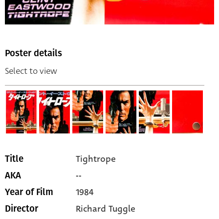
Poster details
Select to view
Tightrope
Title
--
AKA
1984
Year of Film
Richard Tuggle
Director