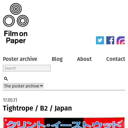
Poster archive
Blog
About
Contact
17.05.11
Tightrope / B2 / Japan