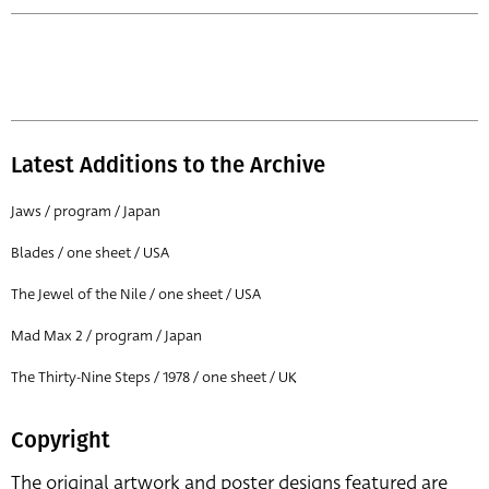
Latest Additions to the Archive
Jaws / program / Japan
Blades / one sheet / USA
The Jewel of the Nile / one sheet / USA
Mad Max 2 / program / Japan
The Thirty-Nine Steps / 1978 / one sheet / UK
Copyright
The original artwork and poster designs featured are