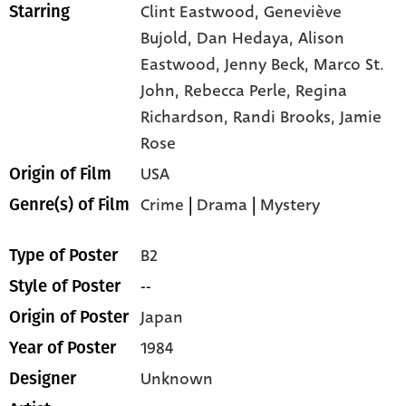
Clint Eastwood,
Geneviève
Starring
Bujold,
Dan Hedaya,
Alison
Eastwood,
Jenny Beck,
Marco St.
John,
Rebecca Perle,
Regina
Richardson,
Randi Brooks,
Jamie
Rose
USA
Origin of Film
Crime
|
Drama
|
Mystery
Genre(s) of Film
B2
Type of Poster
--
Style of Poster
Japan
Origin of Poster
1984
Year of Poster
Unknown
Designer