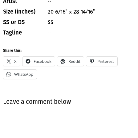
--
Artist
20 6/16" x 28 14/16"
Size (inches)
SS
SS or DS
--
Tagline
Share this:
X
Facebook
Reddit
Pinterest
WhatsApp
Leave a comment below