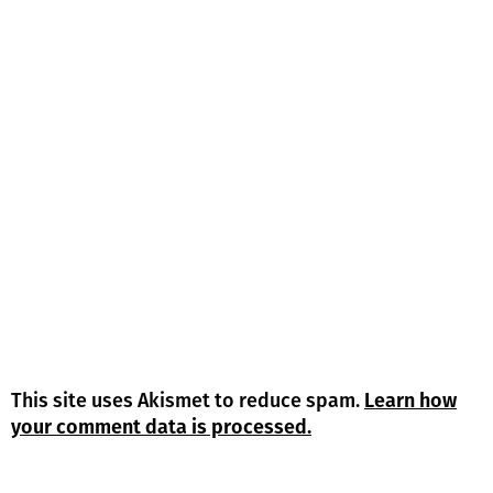
This site uses Akismet to reduce spam.
Learn how
your comment data is processed.