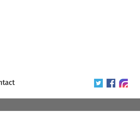
ntact
 poster
Origin of poster
All
Year of poster
All