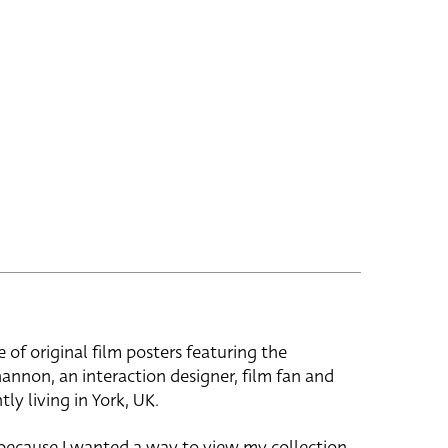
e of original film posters featuring the
hannon, an interaction designer, film fan and
tly living in York, UK.
 because I wanted a way to view my collection