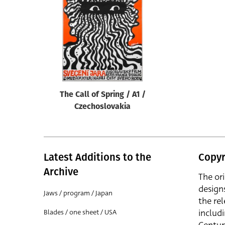
Reset
The Call of Spring / A1 /
Czechoslovakia
Latest Additions to the
Copyr
Archive
The or
design
Jaws / program / Japan
the rel
includ
Blades / one sheet / USA