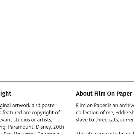
ight
About Film On Paper
iginal artwork and poster
Film on Paper is an archiv
s featured are copyright of
collection of me, Eddie S
evant studios or artists,
slave to three cats, curren
ing: Paramount, Disney, 20th
The site came into being