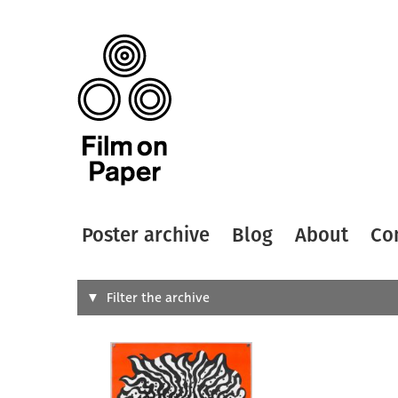
Poster archive
Blog
About
Co
Search
Filter the archive
Type of
All
Designer
Artist
All
All