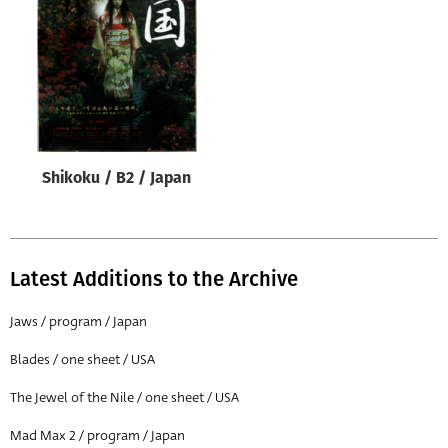
Origin of poster
All
Genre of film
All
Designer
Shikoku / B2 / Japan
All
Artist
All
Latest Additions to the Archive
Year of poster
All
Jaws / program / Japan
Director of film
Blades / one sheet / USA
All
The Jewel of the Nile / one sheet / USA
Mad Max 2 / program / Japan
Reset