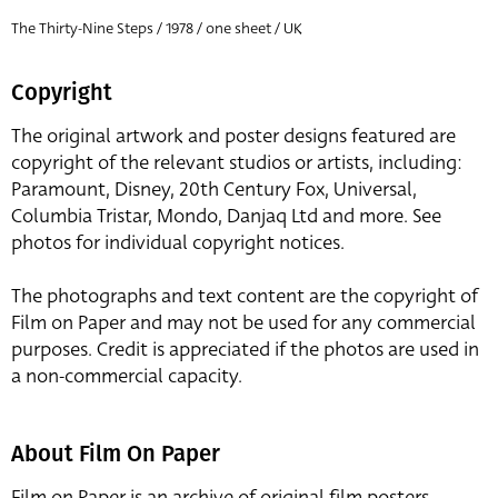
The Thirty-Nine Steps / 1978 / one sheet / UK
Copyright
The original artwork and poster designs featured are
copyright of the relevant studios or artists, including:
Paramount, Disney, 20th Century Fox, Universal,
Columbia Tristar, Mondo, Danjaq Ltd and more. See
photos for individual copyright notices.
The photographs and text content are the copyright of
Film on Paper and may not be used for any commercial
purposes. Credit is appreciated if the photos are used in
a non-commercial capacity.
About Film On Paper
Film on Paper is an archive of original film posters