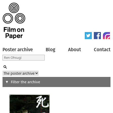
Poster archive
Blog
About
Contact
Search
Filter the archive
Type of poster
All