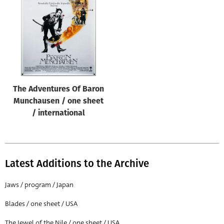
Origin of poster
All
Genre of film
All
Designer
The Adventures Of Baron
All
Munchausen / one sheet
Artist
/ international
All
Year of poster
All
Latest Additions to the Archive
Director of film
Jaws / program / Japan
All
Blades / one sheet / USA
Reset
The Jewel of the Nile / one sheet / USA