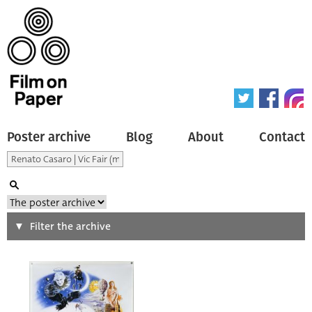
Poster archive
Blog
About
Contact
Search
Filter the archive
Type of poster
All