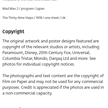
Mad Max 2 / program / Japan
The Thirty-Nine Steps / 1978 / one sheet / UK
Copyright
The original artwork and poster designs featured are
copyright of the relevant studios or artists, including:
Paramount, Disney, 20th Century Fox, Universal,
Columbia Tristar, Mondo, Danjaq Ltd and more. See
photos for individual copyright notices.
The photographs and text content are the copyright of
Film on Paper and may not be used for any commercial
purposes. Credit is appreciated if the photos are used in
a non-commercial capacity.