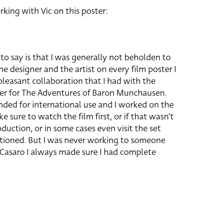
rking with Vic on this poster:
to say is that I was generally not beholden to
he designer and the artist on every film poster I
leasant collaboration that I had with the
ter for The Adventures of Baron Munchausen.
nded for international use and I worked on the
e sure to watch the film first, or if that wasn’t
oduction, or in some cases even visit the set
entioned. But I was never working to someone
o Casaro I always made sure I had complete