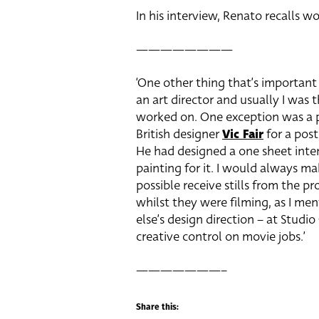
In his interview, Renato recalls wo
————————
‘One other thing that’s important 
an art director and usually I was t
worked on. One exception was a p
British designer
Vic Fair
for a pos
He had designed a one sheet inte
painting for it. I would always mak
possible receive stills from the pr
whilst they were filming, as I m
else’s design direction – at Studi
creative control on movie jobs.’
———————–
Share this: