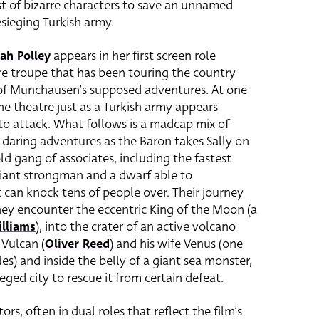
t of bizarre characters to save an unnamed
esieging Turkish army.
ah Polley
appears in her first screen role
tre troupe that has been touring the country
 of Munchausen’s supposed adventures. At one
he theatre just as a Turkish army appears
 to attack. What follows is a madcap mix of
 daring adventures as the Baron takes Sally on
ld gang of associates, including the fastest
 giant strongman and a dwarf able to
t can knock tens of people over.
Their journey
y encounter the eccentric King of the Moon (a
lliams
), into the crater of an active volcano
Vulcan (
Oliver Reed
)
and his wife
Venus (one
roles) and inside the belly of a giant sea monster,
ged city to rescue it from certain defeat.
rs, often in dual roles that reflect the film’s