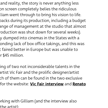
and reality, the story is never anything less
on screen completely belies the ridiculous
liam went through to bring his vision to life.
backs during its production, including a budget
ange of management at the studio that almost
production was shut down for several weeks).
ly dumped into cinemas in the States with a
onding lack of box office takings, and this was
It faired better in Europe but was unable to
r $45 million.
ring of two not inconsiderable talents in the
tist Vic Fair and the prolific designer/artist
ch of them can be found in the two exclusive
 for the website:
Vic Fair interview
and
Renato
orking with Gilliam (and the interview also
the artist):