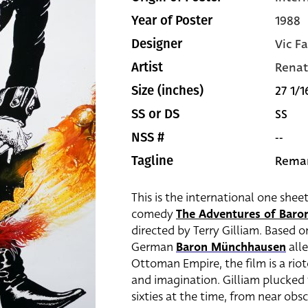
1988
Year of Poster
Vic Fa
Designer
Renat
Artist
27 1/1
Size (inches)
SS
SS or DS
--
NSS #
Remar
Tagline
This is the international one shee
comedy
The Adventures of Bar
directed by Terry Gilliam. Based on
German
Baron Münchhausen
alle
Ottoman Empire, the film is a rio
and imagination. Gilliam plucked
sixties at the time, from near obs