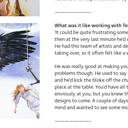
———————–
What was it like working with Te
‘It could be quite frustrating so
then at the very last minute he’d
He had this team of artists and d
taking over, so it often felt like a
He was really good at making you 
problems though. He used to say thi
and he’d kick the bloke off the ch
place at the table. You’d have all
enviously at you, but you knew th
designs to come. A couple of days
mind and wanted to see some more
———————–