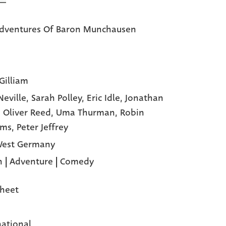
dventures Of Baron Munchausen
Gilliam
Neville,
Sarah Polley,
Eric Idle,
Jonathan
,
Oliver Reed,
Uma Thurman,
Robin
ams,
Peter Jeffrey
West Germany
n
|
Adventure
|
Comedy
heet
national