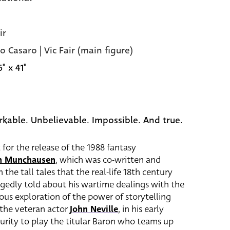
ir
o Casaro | Vic Fair (main figure)
6" x 41"
kable. Unbelievable. Impossible. And true.
t for the release of the 1988 fantasy
on Munchausen
, which was co-written and
 the tall tales that the real-life 18th century
gedly told about his wartime dealings with the
tous exploration of the power of storytelling
 the veteran actor
John Neville
, in his early
curity to play the titular Baron who teams up