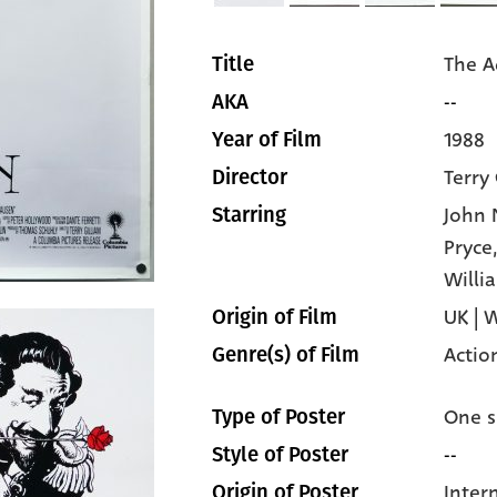
The A
Title
--
AKA
1988
Year of Film
Terry 
Director
John 
Starring
Pryce
Willi
UK | 
Origin of Film
Actio
Genre(s) of Film
One s
Type of Poster
--
Style of Poster
Inter
Origin of Poster