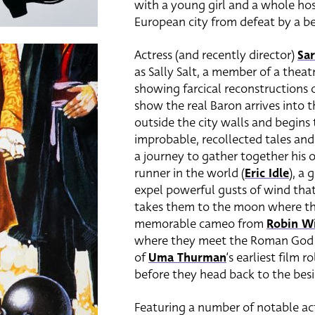
with a young girl and a whole hos
European city from defeat by a b
Actress (and recently director)
Sar
as Sally Salt, a member of a thea
showing farcical reconstructions
show the real Baron arrives into t
outside the city walls and begins
improbable, recollected tales and
a journey to gather together his o
runner in the world (
Eric Idle
), a
expel powerful gusts of wind tha
takes them to the moon where the
memorable cameo from
Robin Wi
where they meet the Roman God 
of
Uma Thurman
‘s earliest film 
before they head back to the besie
Featuring a number of notable acto