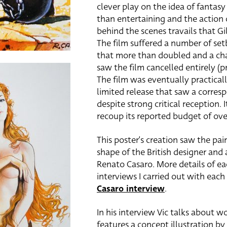
clever play on the idea of fantasy 
than entertaining and the action 
behind the scenes travails that Gil
The film suffered a number of set
that more than doubled and a ch
saw the film cancelled entirely (
The film was eventually practical
limited release that saw a corresp
despite strong critical reception. 
recoup its reported budget of ove
This poster’s creation saw the pai
shape of the British designer and ar
Renato Casaro. More details of ea
interviews I carried out with each
Casaro interview
.
In his interview Vic talks about w
features a concept illustration by 