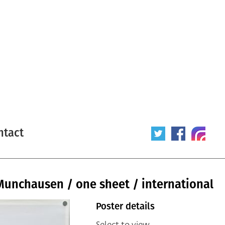
ntact
Munchausen / one sheet / international
Poster details
Select to view