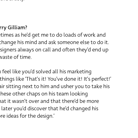
rry Gilliam?
metimes as he’d get me to do loads of work and
 change his mind and ask someone else to do it.
esigners always on call and often they’d end up
 waste of time.
feel like you’d solved all his marketing
ngs like ‘That’s it! You’ve done it! It’s perfect!’
air sitting next to him and usher you to take his
 these other chaps on his team looking
at it wasn’t over and that there’d be more
 later you’d discover that he’d changed his
 ideas for the design.’