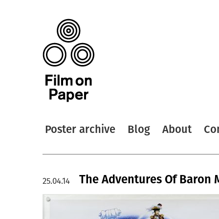
Poster archive
Blog
About
Co
The Adventures Of Baron 
25.04.14