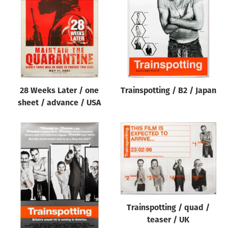
Origin of poster
All
Genre of film
All
Designer
28 Weeks Later / one
Trainspotting / B2 / Japan
All
sheet / advance / USA
Artist
All
Year of poster
All
Director of film
All
Trainspotting / quad /
teaser / UK
Reset