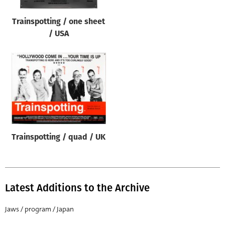
Trainspotting / one sheet
/ USA
Trainspotting / quad / UK
Latest Additions to the Archive
Jaws / program / Japan