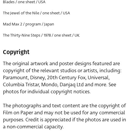
Blades / one sheet / USA
The Jewel of the Nile / one sheet / USA
Mad Max 2 / program / Japan
The Thirty-Nine Steps / 1978 / one sheet / UK
Copyright
The original artwork and poster designs featured are
copyright of the relevant studios or artists, including:
Paramount, Disney, 20th Century Fox, Universal,
Columbia Tristar, Mondo, Danjaq Ltd and more. See
photos for individual copyright notices.
The photographs and text content are the copyright of
Film on Paper and may not be used for any commercial
purposes. Credit is appreciated if the photos are used in
a non-commercial capacity.