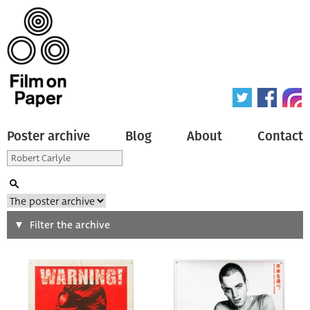
Poster archive
Blog
About
Contact
Search
Filter the archive
Type of poster
All