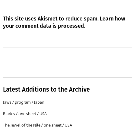
This site uses Akismet to reduce spam.
Learn how
your comment data is processed.
Latest Additions to the Archive
Jaws / program / Japan
Blades / one sheet / USA
The Jewel of the Nile / one sheet / USA