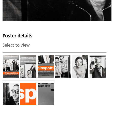
Poster details
Select to view