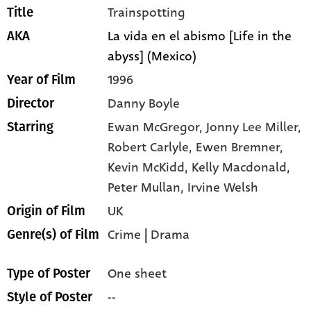
Trainspotting
Title
La vida en el abismo [Life in the
AKA
abyss] (Mexico)
1996
Year of Film
Danny Boyle
Director
Ewan McGregor,
Jonny Lee Miller,
Starring
Robert Carlyle,
Ewen Bremner,
Kevin McKidd,
Kelly Macdonald,
Peter Mullan,
Irvine Welsh
UK
Origin of Film
Crime
|
Drama
Genre(s) of Film
One sheet
Type of Poster
--
Style of Poster