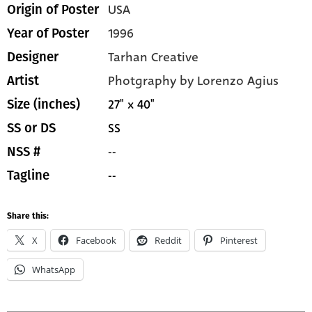
USA
Origin of Poster
1996
Year of Poster
Tarhan Creative
Designer
Photgraphy by Lorenzo Agius
Artist
27" x 40"
Size (inches)
SS
SS or DS
--
NSS #
--
Tagline
Share this:
X
Facebook
Reddit
Pinterest
WhatsApp