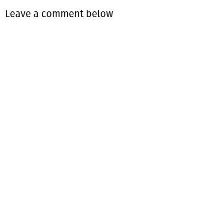
Leave a comment below