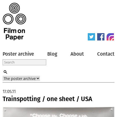
Poster archive
Blog
About
Contact
17.05.11
Trainspotting / one sheet / USA