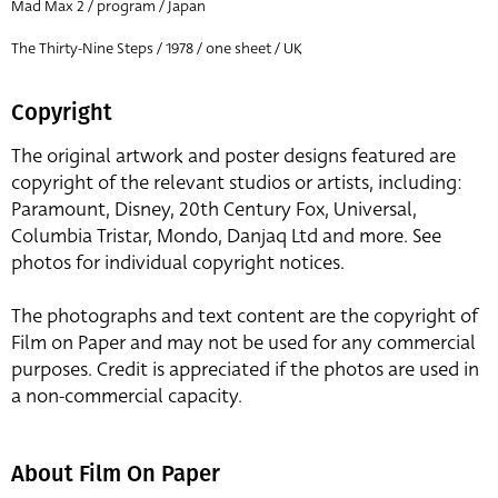
Mad Max 2 / program / Japan
The Thirty-Nine Steps / 1978 / one sheet / UK
Copyright
The original artwork and poster designs featured are
copyright of the relevant studios or artists, including:
Paramount, Disney, 20th Century Fox, Universal,
Columbia Tristar, Mondo, Danjaq Ltd and more. See
photos for individual copyright notices.
The photographs and text content are the copyright of
Film on Paper and may not be used for any commercial
purposes. Credit is appreciated if the photos are used in
a non-commercial capacity.
About Film On Paper