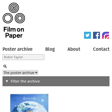
Poster archive
Blog
About
Contact
Search
Filter the archive
Type of poster
All