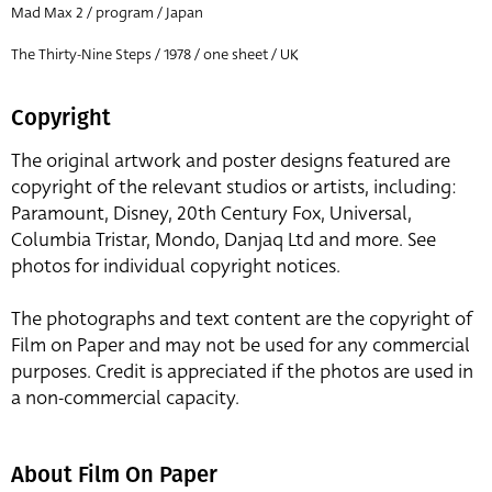
Mad Max 2 / program / Japan
The Thirty-Nine Steps / 1978 / one sheet / UK
Copyright
The original artwork and poster designs featured are
copyright of the relevant studios or artists, including:
Paramount, Disney, 20th Century Fox, Universal,
Columbia Tristar, Mondo, Danjaq Ltd and more. See
photos for individual copyright notices.
The photographs and text content are the copyright of
Film on Paper and may not be used for any commercial
purposes. Credit is appreciated if the photos are used in
a non-commercial capacity.
About Film On Paper