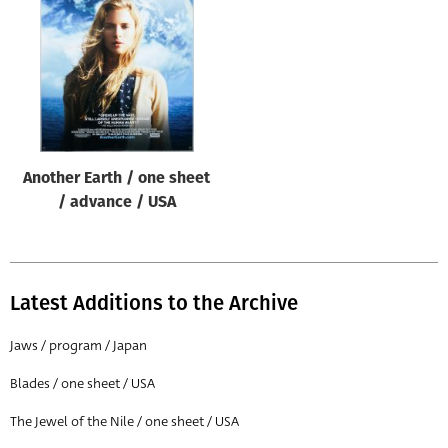
Origin of poster
All
Genre of film
All
Designer
Another Earth / one sheet
All
/ advance / USA
Artist
All
Year of poster
Latest Additions to the Archive
All
Jaws / program / Japan
Director of film
Blades / one sheet / USA
All
The Jewel of the Nile / one sheet / USA
Reset