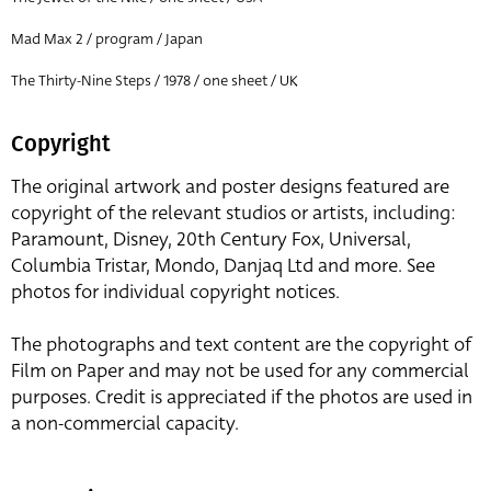
Mad Max 2 / program / Japan
The Thirty-Nine Steps / 1978 / one sheet / UK
Copyright
The original artwork and poster designs featured are
copyright of the relevant studios or artists, including:
Paramount, Disney, 20th Century Fox, Universal,
Columbia Tristar, Mondo, Danjaq Ltd and more. See
photos for individual copyright notices.
The photographs and text content are the copyright of
Film on Paper and may not be used for any commercial
purposes. Credit is appreciated if the photos are used in
a non-commercial capacity.