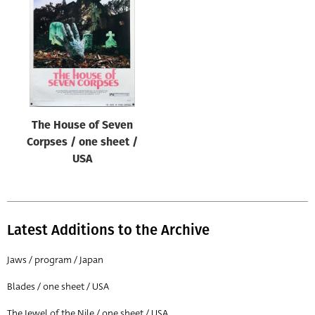
Origin of poster
All
Genre of film
All
Designer
The House of Seven
All
Corpses / one sheet /
Artist
USA
All
Year of poster
All
Latest Additions to the Archive
Director of film
Jaws / program / Japan
All
Blades / one sheet / USA
Reset
The Jewel of the Nile / one sheet / USA