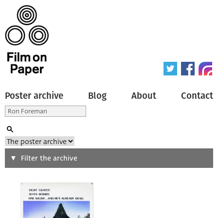
Poster archive
Blog
About
Contact
Search
Filter the archive
Type of poster
All