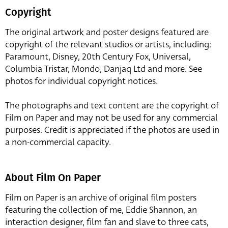
Copyright
The original artwork and poster designs featured are
copyright of the relevant studios or artists, including:
Paramount, Disney, 20th Century Fox, Universal,
Columbia Tristar, Mondo, Danjaq Ltd and more. See
photos for individual copyright notices.
The photographs and text content are the copyright of
Film on Paper and may not be used for any commercial
purposes. Credit is appreciated if the photos are used in
a non-commercial capacity.
About Film On Paper
Film on Paper is an archive of original film posters
featuring the collection of me, Eddie Shannon, an
interaction designer, film fan and slave to three cats,