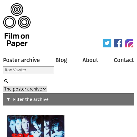
Poster archive
Blog
About
Contact
Search
Filter the archive
Type of poster
All