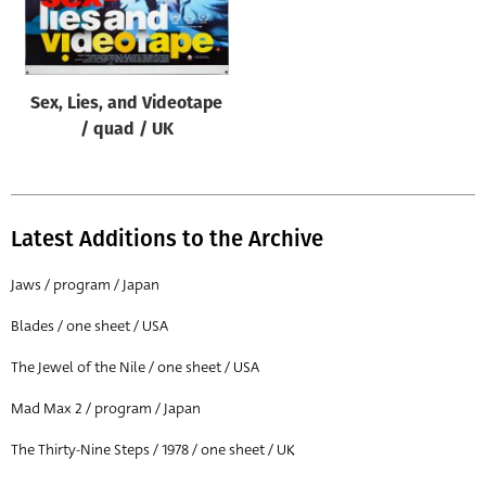
Origin of poster
All
Genre of film
Sex, Lies, and Videotape
All
/ quad / UK
Designer
All
Latest Additions to the Archive
Artist
All
Jaws / program / Japan
Year of poster
Blades / one sheet / USA
All
The Jewel of the Nile / one sheet / USA
Director of film
Mad Max 2 / program / Japan
All
The Thirty-Nine Steps / 1978 / one sheet / UK
Reset