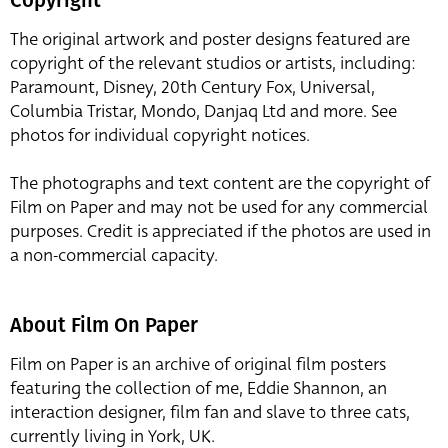
The original artwork and poster designs featured are
copyright of the relevant studios or artists, including:
Paramount, Disney, 20th Century Fox, Universal,
Columbia Tristar, Mondo, Danjaq Ltd and more. See
photos for individual copyright notices.
The photographs and text content are the copyright of
Film on Paper and may not be used for any commercial
purposes. Credit is appreciated if the photos are used in
a non-commercial capacity.
About Film On Paper
Film on Paper is an archive of original film posters
featuring the collection of me, Eddie Shannon, an
interaction designer, film fan and slave to three cats,
currently living in York, UK.