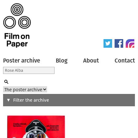
Poster archive
Blog
About
Contact
Search
Filter the archive
Type of poster
All