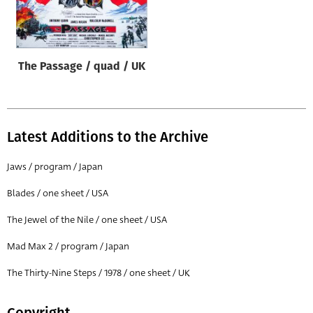
Origin of poster
All
Genre of film
The Passage / quad / UK
All
Designer
All
Latest Additions to the Archive
Artist
Jaws / program / Japan
All
Blades / one sheet / USA
Year of poster
The Jewel of the Nile / one sheet / USA
All
Mad Max 2 / program / Japan
Director of film
All
The Thirty-Nine Steps / 1978 / one sheet / UK
Reset
Copyright