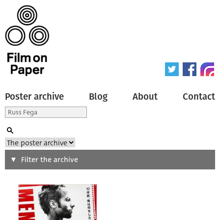
Poster archive
Blog
About
Contact
Search
Filter the archive
Type of poster
All