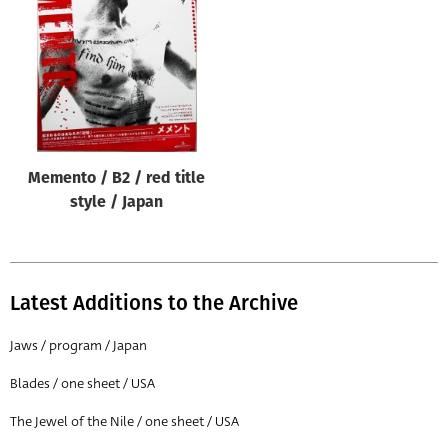
Origin of poster
All
Genre of film
All
Designer
Memento / B2 / red title
All
style / Japan
Artist
All
Year of poster
Latest Additions to the Archive
All
Jaws / program / Japan
Director of film
Blades / one sheet / USA
All
The Jewel of the Nile / one sheet / USA
Reset