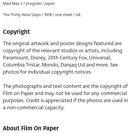
Mad Max 2 / program / Japan
The Thirty-Nine Steps / 1978 / one sheet / UK
Copyright
The original artwork and poster designs featured are
copyright of the relevant studios or artists, including:
Paramount, Disney, 20th Century Fox, Universal,
Columbia Tristar, Mondo, Danjaq Ltd and more. See
photos for individual copyright notices.
The photographs and text content are the copyright of
Film on Paper and may not be used for any commercial
purposes. Credit is appreciated if the photos are used in
a non-commercial capacity.
About Film On Paper