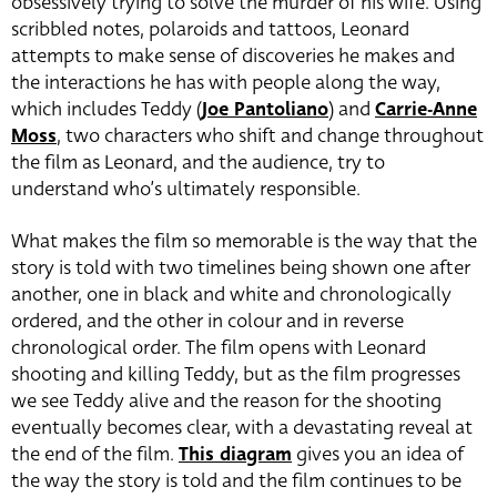
obsessively trying to solve the murder of his wife.
Using
scribbled notes, polaroids and tattoos, Leonard
attempts to make sense of discoveries he makes and
the interactions he has with people along the way,
which includes Teddy (
Joe Pantoliano
) and
Carrie-Anne
Moss
, two characters who shift and change throughout
the film as Leonard, and the audience, try to
understand who’s ultimately responsible.
What makes the film so memorable is the way that the
story is told with two timelines being shown one after
another, one in black and white and chronologically
ordered, and the other in colour and in reverse
chronological order. The film opens with Leonard
shooting and killing Teddy, but as the film progresses
we see Teddy alive and the reason for the shooting
eventually becomes clear, with a devastating reveal at
the end of the film.
This diagram
gives you an idea of
the way the story is told and the film continues to be