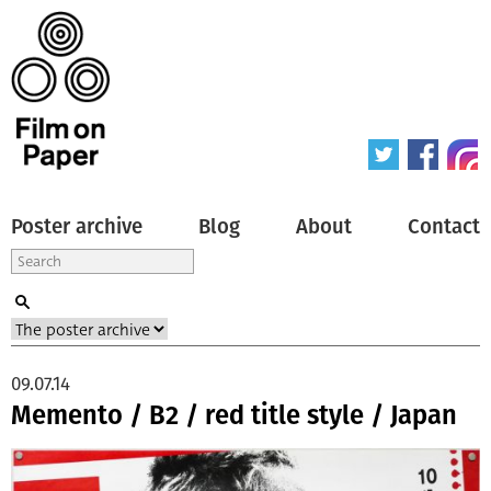
Poster archive
Blog
About
Contact
09.07.14
Memento / B2 / red title style / Japan