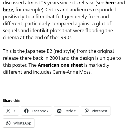
discussed almost 15 years since its release (see
here
and
here
, for example). Critics and audiences responded
positively to a film that felt genuinely fresh and
different, particularly compared against a glut of
sequels and identikit plots that were flooding the
cinema at the end of the 1990s.
This is the Japanese B2 (red style) from the original
release there back in 2001 and the design is unique to
this poster. The
American one sheet
is markedly
different and includes Carrie-Anne Moss.
Share this:
X
Facebook
Reddit
Pinterest
WhatsApp