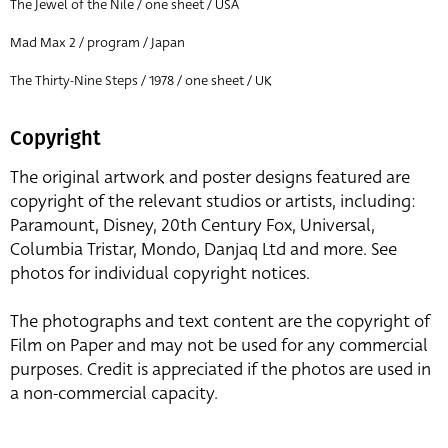
The Jewel of the Nile / one sheet / USA
Mad Max 2 / program / Japan
The Thirty-Nine Steps / 1978 / one sheet / UK
Copyright
The original artwork and poster designs featured are
copyright of the relevant studios or artists, including:
Paramount, Disney, 20th Century Fox, Universal,
Columbia Tristar, Mondo, Danjaq Ltd and more. See
photos for individual copyright notices.
The photographs and text content are the copyright of
Film on Paper and may not be used for any commercial
purposes. Credit is appreciated if the photos are used in
a non-commercial capacity.