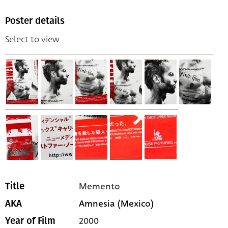
Poster details
Select to view
Memento
Title
Amnesia (Mexico)
AKA
2000
Year of Film