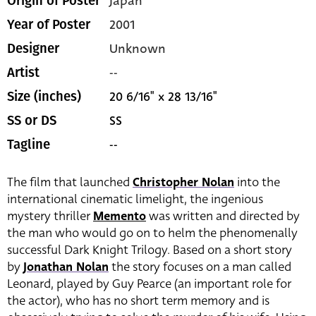
Japan
Origin of Poster
2001
Year of Poster
Unknown
Designer
--
Artist
20 6/16" x 28 13/16"
Size (inches)
SS
SS or DS
--
Tagline
The film that launched
Christopher Nolan
into the
international cinematic limelight, the ingenious
mystery thriller
Memento
was written and directed by
the man who would go on to helm the phenomenally
successful Dark Knight Trilogy. Based on a short story
by
Jonathan Nolan
the story focuses on a man called
Leonard, played by Guy Pearce (an important role for
the actor), who has no short term memory and is