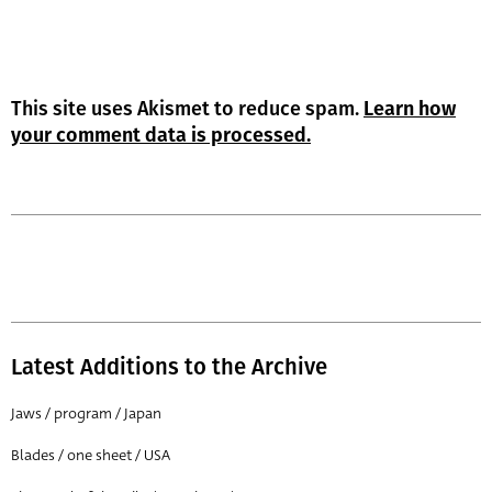
This site uses Akismet to reduce spam.
Learn how
your comment data is processed.
Latest Additions to the Archive
Jaws / program / Japan
Blades / one sheet / USA