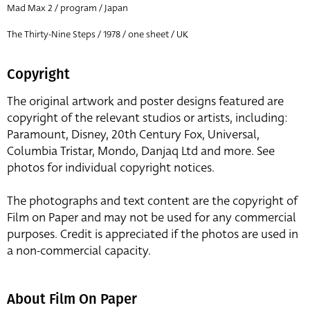
Mad Max 2 / program / Japan
The Thirty-Nine Steps / 1978 / one sheet / UK
Copyright
The original artwork and poster designs featured are
copyright of the relevant studios or artists, including:
Paramount, Disney, 20th Century Fox, Universal,
Columbia Tristar, Mondo, Danjaq Ltd and more. See
photos for individual copyright notices.
The photographs and text content are the copyright of
Film on Paper and may not be used for any commercial
purposes. Credit is appreciated if the photos are used in
a non-commercial capacity.
About Film On Paper