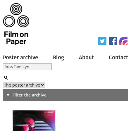
Poster archive
Blog
About
Contact
Search
Filter the archive
Type of poster
All