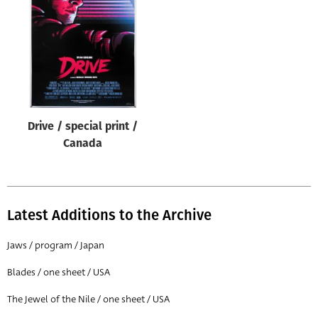
Origin of poster
All
Genre of film
All
Designer
Drive / special print /
All
Canada
Artist
All
Year of poster
Latest Additions to the Archive
All
Jaws / program / Japan
Director of film
Blades / one sheet / USA
All
The Jewel of the Nile / one sheet / USA
Reset