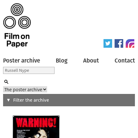
Poster archive
Blog
About
Contact
Search
Filter the archive
Type of poster
All