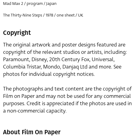
Mad Max 2 / program / Japan
The Thirty-Nine Steps / 1978 / one sheet / UK
Copyright
The original artwork and poster designs featured are
copyright of the relevant studios or artists, including:
Paramount, Disney, 20th Century Fox, Universal,
Columbia Tristar, Mondo, Danjaq Ltd and more. See
photos for individual copyright notices.
The photographs and text content are the copyright of
Film on Paper and may not be used for any commercial
purposes. Credit is appreciated if the photos are used in
a non-commercial capacity.
About Film On Paper