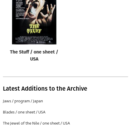
Origin of poster
All
Genre of film
All
Designer
The Stuff / one sheet /
All
USA
Artist
All
Year of poster
Latest Additions to the Archive
All
Jaws / program / Japan
Director of film
Blades / one sheet / USA
All
The Jewel of the Nile / one sheet / USA
Reset