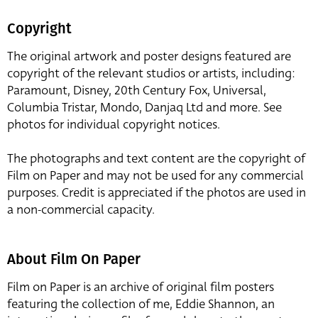
Copyright
The original artwork and poster designs featured are
copyright of the relevant studios or artists, including:
Paramount, Disney, 20th Century Fox, Universal,
Columbia Tristar, Mondo, Danjaq Ltd and more. See
photos for individual copyright notices.
The photographs and text content are the copyright of
Film on Paper and may not be used for any commercial
purposes. Credit is appreciated if the photos are used in
a non-commercial capacity.
About Film On Paper
Film on Paper is an archive of original film posters
featuring the collection of me, Eddie Shannon, an