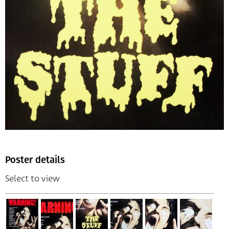
Poster details
Select to view