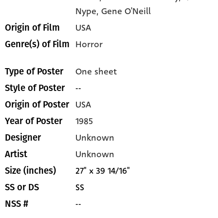
Nype,
Gene O'Neill
USA
Origin of Film
Horror
Genre(s) of Film
One sheet
Type of Poster
--
Style of Poster
USA
Origin of Poster
1985
Year of Poster
Unknown
Designer
Unknown
Artist
27" x 39 14/16"
Size (inches)
SS
SS or DS
--
NSS #