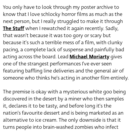
You only have to look through my poster archive to
know that I love schlocky horror films as much as the
next person, but I really struggled to make it through
The Stuff
when I rewatched it again recently. Sadly,
that wasn’t because it was too gory or scary but
because it’s such a terrible mess of a film, with clunky
pacing, a complete lack of suspense and painfully bad
acting across the board. Lead
Michael Moriarty
gives
one of the strangest performances I’ve ever seen
featuring baffling line deliveries and the general air of
someone who thinks he’s acting in another film entirely.
The premise is okay with a mysterious white goo being
discovered in the desert by a miner who then samples
it, declares it to be tasty, and before long it’s the
nation’s favourite dessert and is being marketed as an
alternative to ice cream. The only downside is that it
turns people into brain-washed zombies who infect