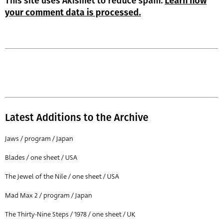
This site uses Akismet to reduce spam.
Learn how
your comment data is processed.
Latest Additions to the Archive
Jaws / program / Japan
Blades / one sheet / USA
The Jewel of the Nile / one sheet / USA
Mad Max 2 / program / Japan
The Thirty-Nine Steps / 1978 / one sheet / UK