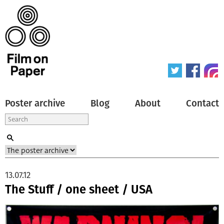
Poster archive
Blog
About
Contact
13.07.12
The Stuff / one sheet / USA