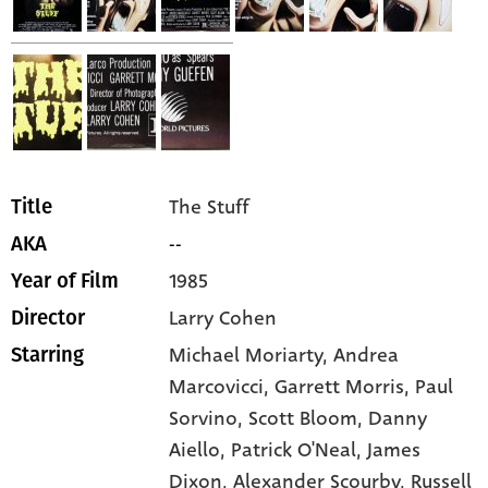
The Stuff
Title
--
AKA
1985
Year of Film
Larry Cohen
Director
Michael Moriarty,
Andrea
Starring
Marcovicci,
Garrett Morris,
Paul
Sorvino,
Scott Bloom,
Danny
Aiello,
Patrick O'Neal,
James
Dixon,
Alexander Scourby,
Russell