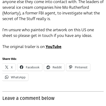
anyone else they come into contact with. The leaders of
several ice cream companies hire Mo Rutherford
(Moriarty), a former FBI agent, to investigate what the
secret of The Stuff really is.
I’m unsure who painted the artwork on this US one
sheet so please get in touch if you have any ideas.
The original trailer is on
YouTube
.
Share this:
X
Facebook
Reddit
Pinterest
WhatsApp
Leave a comment below