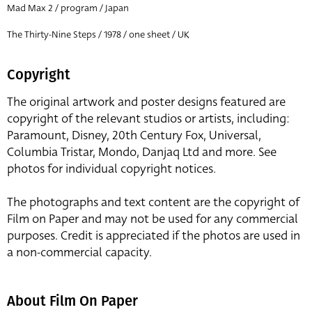
Mad Max 2 / program / Japan
The Thirty-Nine Steps / 1978 / one sheet / UK
Copyright
The original artwork and poster designs featured are
copyright of the relevant studios or artists, including:
Paramount, Disney, 20th Century Fox, Universal,
Columbia Tristar, Mondo, Danjaq Ltd and more. See
photos for individual copyright notices.
The photographs and text content are the copyright of
Film on Paper and may not be used for any commercial
purposes. Credit is appreciated if the photos are used in
a non-commercial capacity.
About Film On Paper