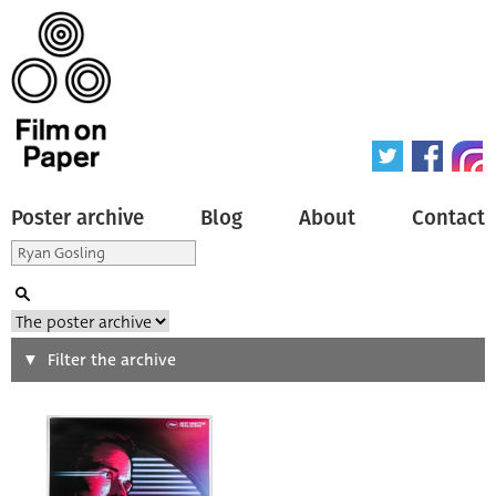
Poster archive
Blog
About
Contact
Search
Filter the archive
Type of poster
All