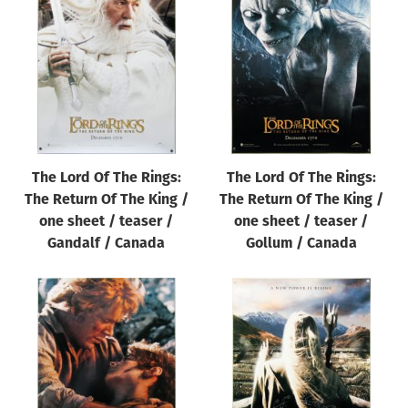
The Lord Of The Rings:
The Lord Of The Rings:
The Return Of The King /
The Return Of The King /
one sheet / teaser /
one sheet / teaser /
Gandalf / Canada
Gollum / Canada