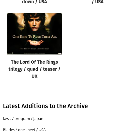
down / USA
/ USA
The Lord Of The Rings
trilogy / quad / teaser /
UK
Latest Additions to the Archive
Jaws / program / Japan
Blades / one sheet / USA