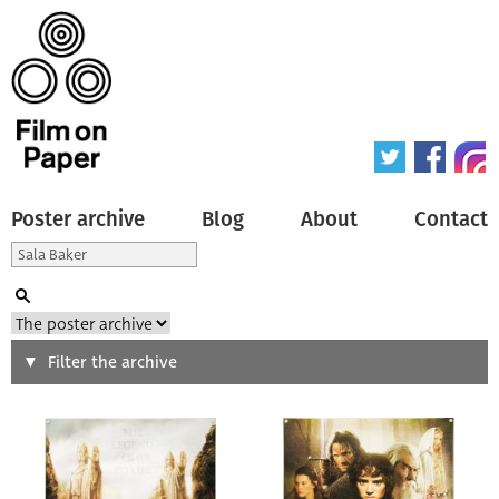
Poster archive
Blog
About
Contact
Search
Filter the archive
Type of poster
All