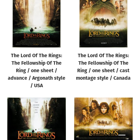
Origin of poster
All
Genre of film
All
Designer
The Lord Of The Rings:
The Lord Of The Rings:
All
The Fellowship Of The
The Fellowship Of The
Artist
Ring / one sheet /
Ring / one sheet / cast
All
advance / Argonath style
montage style / Canada
/ USA
Year of poster
All
Director of film
All
Reset