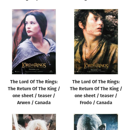
The Lord Of The Rings:
The Lord Of The Rings:
The Return Of The King /
The Return Of The King /
one sheet / teaser /
one sheet / teaser /
Arwen / Canada
Frodo / Canada