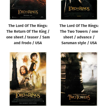
The Lord Of The Rings:
The Lord Of The Rings:
The Return Of The King /
The Two Towers / one
one sheet / teaser / Sam
sheet / advance /
and Frodo / USA
Saruman style / USA