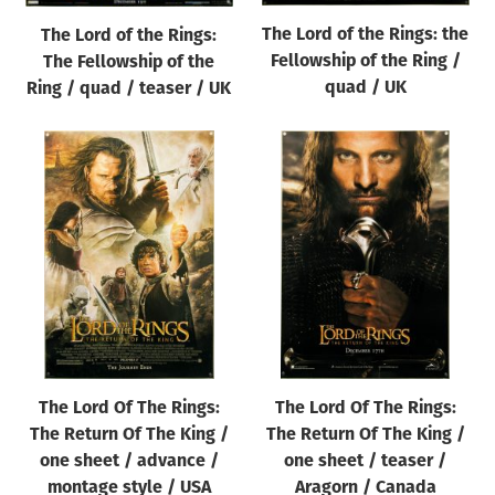
The Lord of the Rings: the
The Lord of the Rings:
Fellowship of the Ring /
The Fellowship of the
quad / UK
Ring / quad / teaser / UK
The Lord Of The Rings:
The Lord Of The Rings:
The Return Of The King /
The Return Of The King /
one sheet / advance /
one sheet / teaser /
montage style / USA
Aragorn / Canada