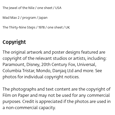
The Jewel of the Nile / one sheet / USA
Mad Max 2 / program / Japan
The Thirty-Nine Steps / 1978 / one sheet / UK
Copyright
The original artwork and poster designs featured are
copyright of the relevant studios or artists, including:
Paramount, Disney, 20th Century Fox, Universal,
Columbia Tristar, Mondo, Danjaq Ltd and more. See
photos for individual copyright notices.
The photographs and text content are the copyright of
Film on Paper and may not be used for any commercial
purposes. Credit is appreciated if the photos are used in
a non-commercial capacity.