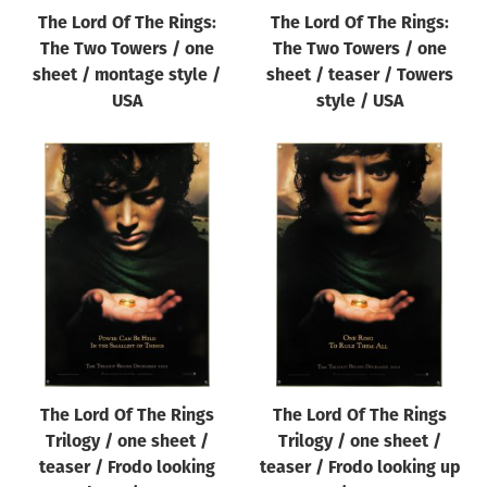
The Lord Of The Rings:
The Lord Of The Rings:
The Two Towers / one
The Two Towers / one
sheet / montage style /
sheet / teaser / Towers
USA
style / USA
The Lord Of The Rings
The Lord Of The Rings
Trilogy / one sheet /
Trilogy / one sheet /
teaser / Frodo looking
teaser / Frodo looking up