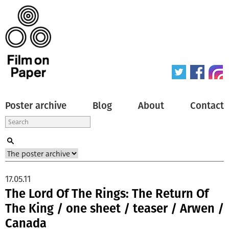
Poster archive
Blog
About
Contact
17.05.11
The Lord Of The Rings: The Return Of
The King / one sheet / teaser / Arwen /
Canada