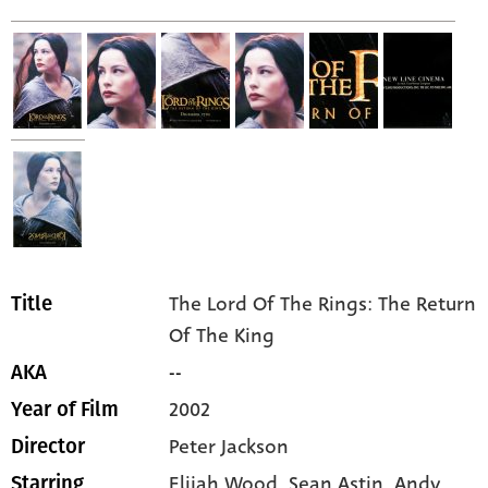
The Lord Of The Rings: The Return
Title
Of The King
--
AKA
2002
Year of Film
Peter Jackson
Director
Elijah Wood,
Sean Astin,
Andy
Starring