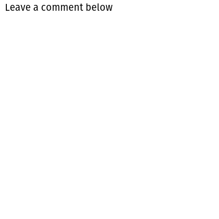
Leave a comment below