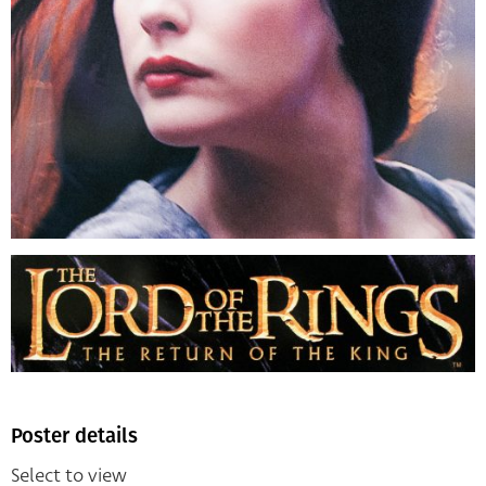
Poster details
Select to view