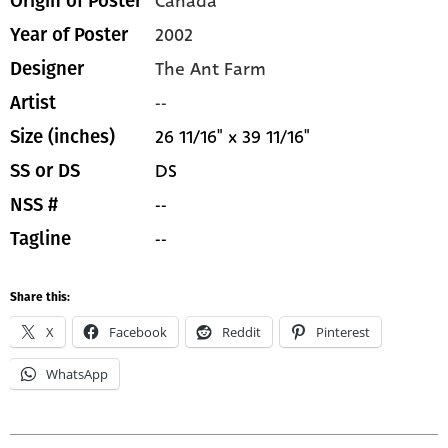
Canada
Origin of Poster
2002
Year of Poster
The Ant Farm
Designer
--
Artist
26 11/16" x 39 11/16"
Size (inches)
DS
SS or DS
--
NSS #
--
Tagline
Share this:
X
Facebook
Reddit
Pinterest
WhatsApp