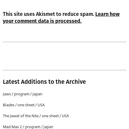
This site uses Akismet to reduce spam.
Learn how
your comment data is processed.
Latest Additions to the Archive
Jaws / program / Japan
Blades / one sheet / USA
The Jewel of the Nile / one sheet / USA
Mad Max 2 / program / Japan