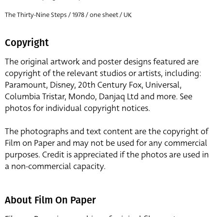
The Thirty-Nine Steps / 1978 / one sheet / UK
Copyright
The original artwork and poster designs featured are
copyright of the relevant studios or artists, including:
Paramount, Disney, 20th Century Fox, Universal,
Columbia Tristar, Mondo, Danjaq Ltd and more. See
photos for individual copyright notices.
The photographs and text content are the copyright of
Film on Paper and may not be used for any commercial
purposes. Credit is appreciated if the photos are used in
a non-commercial capacity.
About Film On Paper