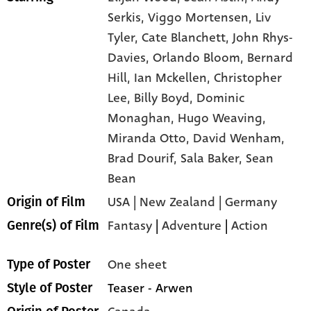
Serkis,
Viggo Mortensen,
Liv
Tyler,
Cate Blanchett,
John Rhys-
Davies,
Orlando Bloom,
Bernard
Hill,
Ian Mckellen,
Christopher
Lee,
Billy Boyd,
Dominic
Monaghan,
Hugo Weaving,
Miranda Otto,
David Wenham,
Brad Dourif,
Sala Baker,
Sean
Bean
USA | New Zealand | Germany
Origin of Film
Fantasy
|
Adventure
|
Action
Genre(s) of Film
One sheet
Type of Poster
Teaser - Arwen
Style of Poster