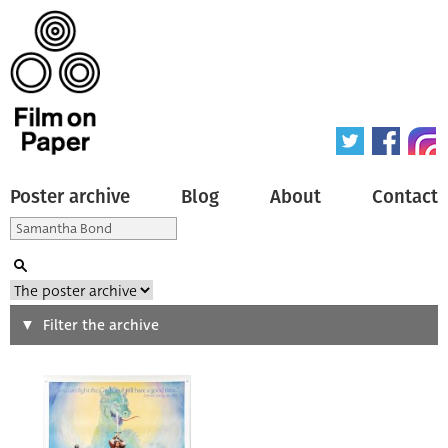
Poster archive
Blog
About
Contact
Search
Filter the archive
Type of poster
All