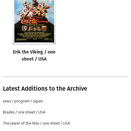
Origin of poster
All
Genre of film
All
Designer
Erik the Viking / one
All
sheet / USA
Artist
All
Year of poster
Latest Additions to the Archive
All
Jaws / program / Japan
Director of film
Blades / one sheet / USA
All
The Jewel of the Nile / one sheet / USA
Reset