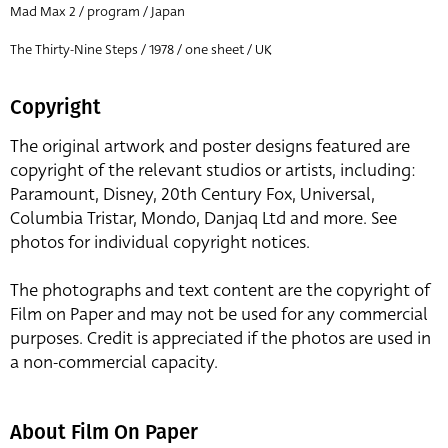
Mad Max 2 / program / Japan
The Thirty-Nine Steps / 1978 / one sheet / UK
Copyright
The original artwork and poster designs featured are
copyright of the relevant studios or artists, including:
Paramount, Disney, 20th Century Fox, Universal,
Columbia Tristar, Mondo, Danjaq Ltd and more. See
photos for individual copyright notices.
The photographs and text content are the copyright of
Film on Paper and may not be used for any commercial
purposes. Credit is appreciated if the photos are used in
a non-commercial capacity.
About Film On Paper