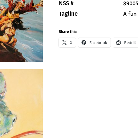
89005
NSS #
A fun
Tagline
Share this:
X
Facebook
Reddit