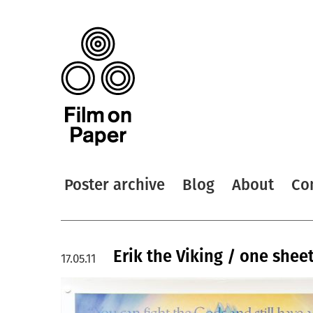
Poster archive
Blog
About
Co
Erik the Viking / one shee
17.05.11