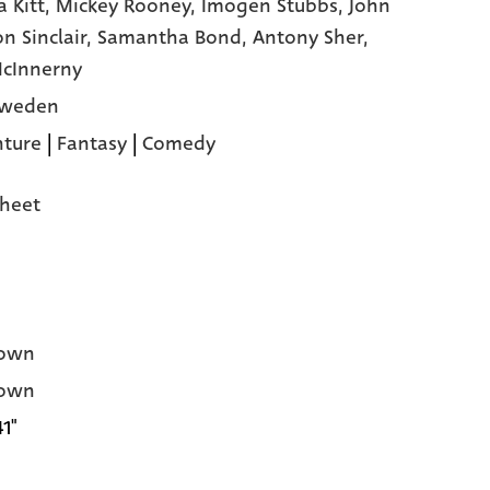
a Kitt,
Mickey Rooney,
Imogen Stubbs,
John
n Sinclair,
Samantha Bond,
Antony Sher,
cInnerny
Sweden
ture
|
Fantasy
|
Comedy
heet
own
own
41"