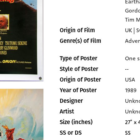
Earth
Gordo
Tim M
UK | 
Origin of Film
Adven
Genre(s) of Film
One s
Type of Poster
--
Style of Poster
USA
Origin of Poster
1989
Year of Poster
Unkn
Designer
Unkn
Artist
27" x 
Size (inches)
SS
SS or DS