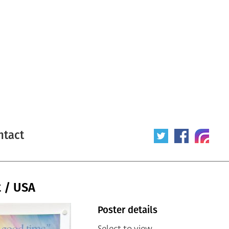
ntact
t / USA
Poster details
Select to view