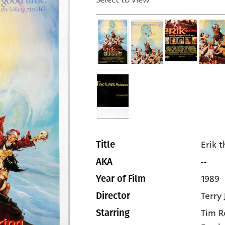
Erik 
Title
--
AKA
1989
Year of Film
Terry
Director
Tim R
Starring