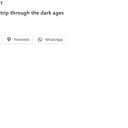
1
 trip through the dark ages
Pinterest
WhatsApp