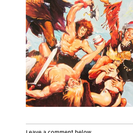
Leave a comment below