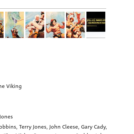
the Viking
 Jones
obbins,
Terry Jones,
John Cleese,
Gary Cady,