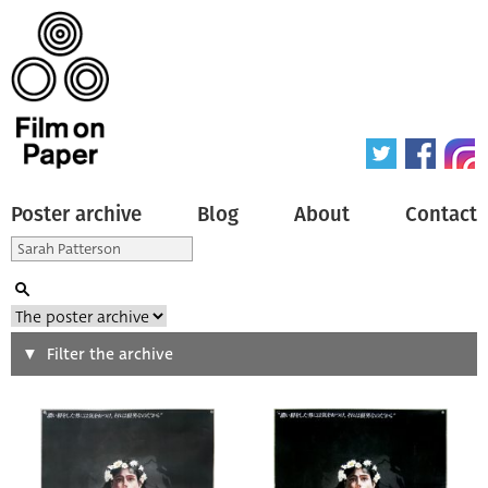
Poster archive
Blog
About
Contact
Search
Filter the archive
Type of poster
All