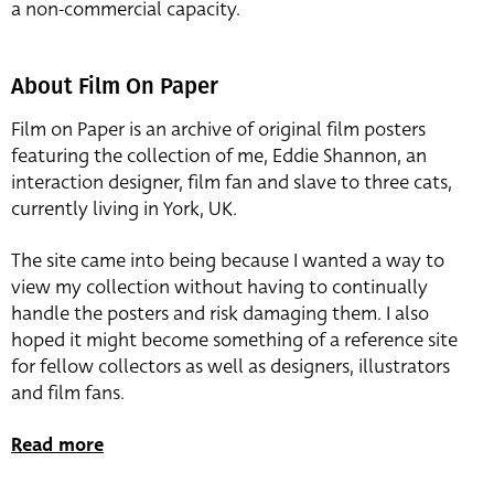
a non-commercial capacity.
About Film On Paper
Film on Paper is an archive of original film posters
featuring the collection of me, Eddie Shannon, an
interaction designer, film fan and slave to three cats,
currently living in York, UK.
The site came into being because I wanted a way to
view my collection without having to continually
handle the posters and risk damaging them. I also
hoped it might become something of a reference site
for fellow collectors as well as designers, illustrators
and film fans.
Read more