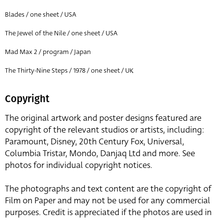
Blades / one sheet / USA
The Jewel of the Nile / one sheet / USA
Mad Max 2 / program / Japan
The Thirty-Nine Steps / 1978 / one sheet / UK
Copyright
The original artwork and poster designs featured are
copyright of the relevant studios or artists, including:
Paramount, Disney, 20th Century Fox, Universal,
Columbia Tristar, Mondo, Danjaq Ltd and more. See
photos for individual copyright notices.
The photographs and text content are the copyright of
Film on Paper and may not be used for any commercial
purposes. Credit is appreciated if the photos are used in