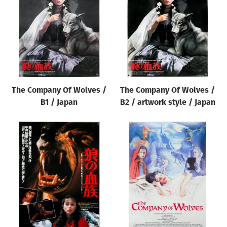
Origin of poster
All
Genre of film
All
Designer
The Company Of Wolves /
The Company Of Wolves /
All
B1 / Japan
B2 / artwork style / Japan
Artist
All
Year of poster
All
Director of film
All
Reset