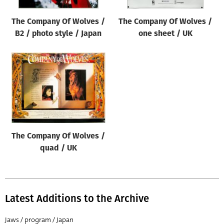
The Company Of Wolves /
The Company Of Wolves /
B2 / photo style / Japan
one sheet / UK
The Company Of Wolves /
quad / UK
Latest Additions to the Archive
Jaws / program / Japan