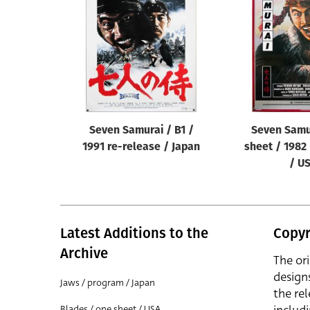
Reset
Seven Samurai / B1 /
Seven Samu
1991 re-release / Japan
sheet / 1982
/ U
Latest Additions to the
Copyr
Archive
The or
design
Jaws / program / Japan
the rel
Blades / one sheet / USA