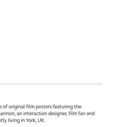
e of original film posters featuring the
hannon, an interaction designer, film fan and
tly living in York, UK.