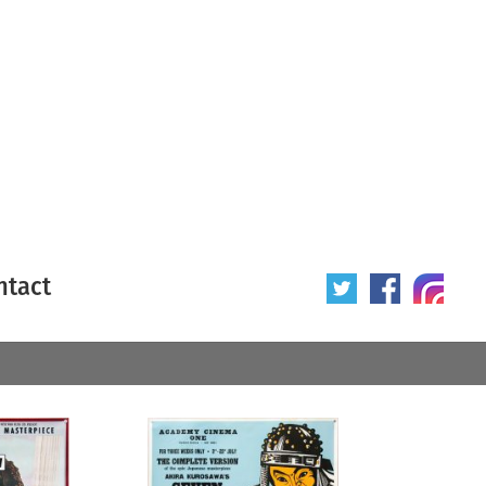
ntact
 poster
Origin of poster
All
Year of poster
All