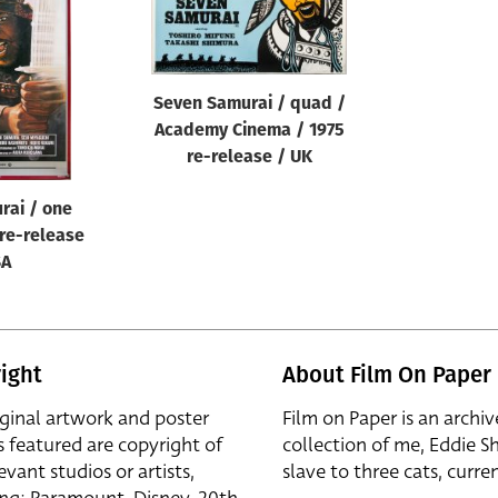
Seven Samurai / quad /
Academy Cinema / 1975
re-release / UK
rai / one
 re-release
SA
ight
About Film On Paper
iginal artwork and poster
Film on Paper is an archiv
s featured are copyright of
collection of me, Eddie S
evant studios or artists,
slave to three cats, curren