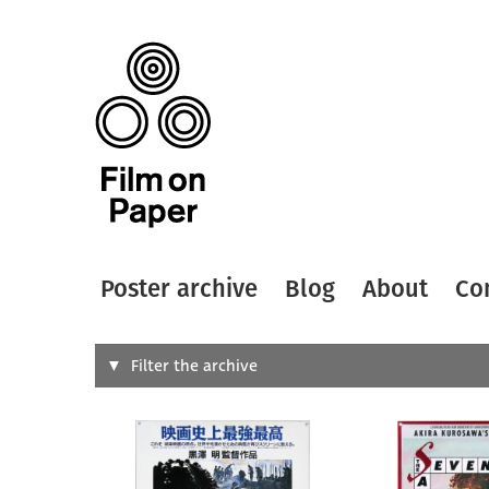
Poster archive
Blog
About
Co
Search
Filter the archive
Type of
All
Designer
Artist
All
All