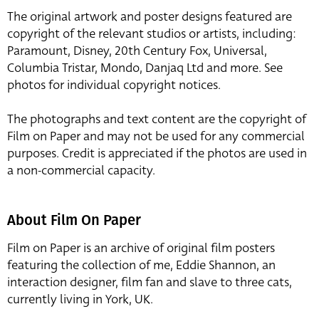
The original artwork and poster designs featured are
copyright of the relevant studios or artists, including:
Paramount, Disney, 20th Century Fox, Universal,
Columbia Tristar, Mondo, Danjaq Ltd and more. See
photos for individual copyright notices.
The photographs and text content are the copyright of
Film on Paper and may not be used for any commercial
purposes. Credit is appreciated if the photos are used in
a non-commercial capacity.
About Film On Paper
Film on Paper is an archive of original film posters
featuring the collection of me, Eddie Shannon, an
interaction designer, film fan and slave to three cats,
currently living in York, UK.