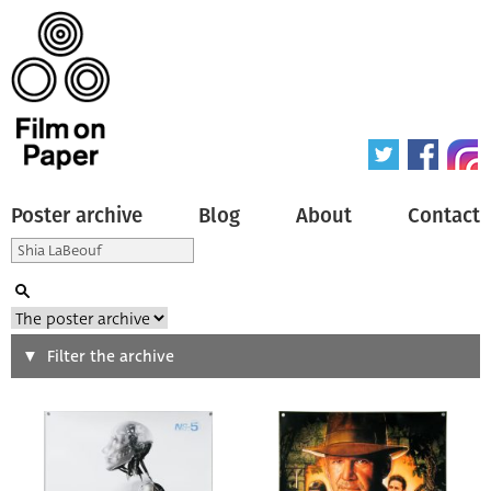
Poster archive
Blog
About
Contact
Search
Filter the archive
Type of poster
All