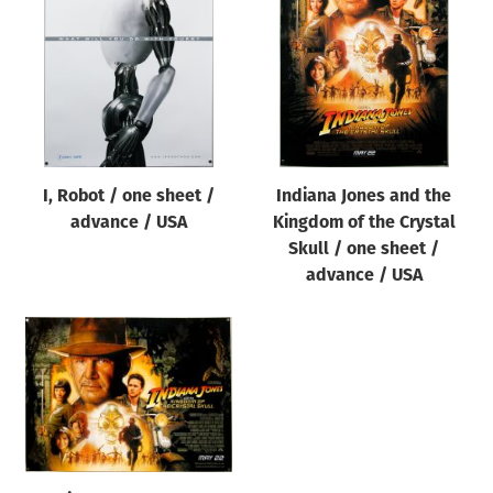
Origin of poster
All
Genre of film
All
Designer
I, Robot / one sheet /
Indiana Jones and the
All
advance / USA
Kingdom of the Crystal
Artist
Skull / one sheet /
All
advance / USA
Year of poster
All
Director of film
All
Reset