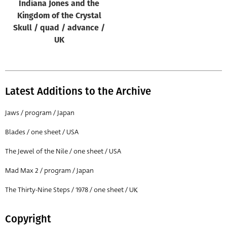
Indiana Jones and the
Kingdom of the Crystal
Skull / quad / advance /
UK
Latest Additions to the Archive
Jaws / program / Japan
Blades / one sheet / USA
The Jewel of the Nile / one sheet / USA
Mad Max 2 / program / Japan
The Thirty-Nine Steps / 1978 / one sheet / UK
Copyright