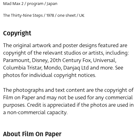
Mad Max 2 / program / Japan
The Thirty-Nine Steps / 1978 / one sheet / UK
Copyright
The original artwork and poster designs featured are
copyright of the relevant studios or artists, including:
Paramount, Disney, 20th Century Fox, Universal,
Columbia Tristar, Mondo, Danjaq Ltd and more. See
photos for individual copyright notices.
The photographs and text content are the copyright of
Film on Paper and may not be used for any commercial
purposes. Credit is appreciated if the photos are used in
a non-commercial capacity.
About Film On Paper