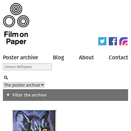
Poster archive
Blog
About
Contact
Search
Filter the archive
Type of poster
All