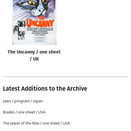
Origin of poster
All
Genre of film
All
Designer
The Uncanny / one sheet
All
/ UK
Artist
All
Year of poster
Latest Additions to the Archive
All
Jaws / program / Japan
Director of film
Blades / one sheet / USA
All
The Jewel of the Nile / one sheet / USA
Reset