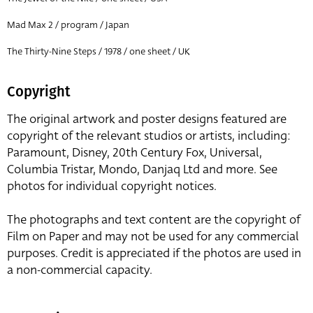
Mad Max 2 / program / Japan
The Thirty-Nine Steps / 1978 / one sheet / UK
Copyright
The original artwork and poster designs featured are
copyright of the relevant studios or artists, including:
Paramount, Disney, 20th Century Fox, Universal,
Columbia Tristar, Mondo, Danjaq Ltd and more. See
photos for individual copyright notices.
The photographs and text content are the copyright of
Film on Paper and may not be used for any commercial
purposes. Credit is appreciated if the photos are used in
a non-commercial capacity.