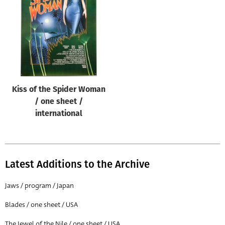
Origin of poster
All
Genre of film
All
Designer
Kiss of the Spider Woman
All
/ one sheet /
Artist
international
All
Year of poster
All
Latest Additions to the Archive
Director of film
Jaws / program / Japan
All
Blades / one sheet / USA
Reset
The Jewel of the Nile / one sheet / USA