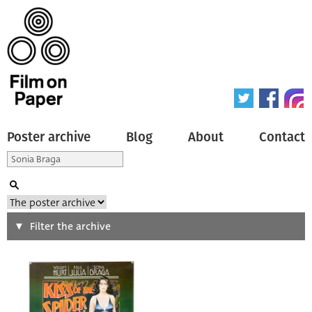
Poster archive
Blog
About
Contact
Search
Filter the archive
Type of poster
All