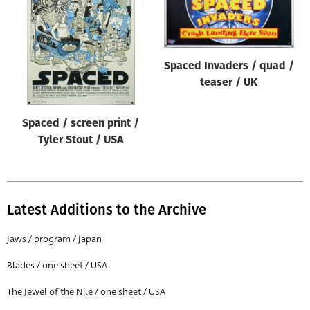
Origin of poster
All
Genre of film
Spaced Invaders / quad /
All
teaser / UK
Designer
Spaced / screen print /
All
Tyler Stout / USA
Artist
All
Year of poster
Latest Additions to the Archive
All
Jaws / program / Japan
Director of film
Blades / one sheet / USA
All
The Jewel of the Nile / one sheet / USA
Reset