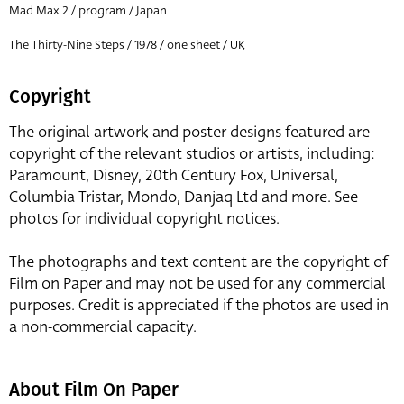
Mad Max 2 / program / Japan
The Thirty-Nine Steps / 1978 / one sheet / UK
Copyright
The original artwork and poster designs featured are
copyright of the relevant studios or artists, including:
Paramount, Disney, 20th Century Fox, Universal,
Columbia Tristar, Mondo, Danjaq Ltd and more. See
photos for individual copyright notices.
The photographs and text content are the copyright of
Film on Paper and may not be used for any commercial
purposes. Credit is appreciated if the photos are used in
a non-commercial capacity.
About Film On Paper