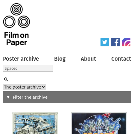
Poster archive
Blog
About
Contact
Search
Filter the archive
Type of poster
All