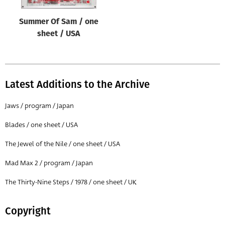
Summer Of Sam / one
sheet / USA
Latest Additions to the Archive
Jaws / program / Japan
Blades / one sheet / USA
The Jewel of the Nile / one sheet / USA
Mad Max 2 / program / Japan
The Thirty-Nine Steps / 1978 / one sheet / UK
Copyright