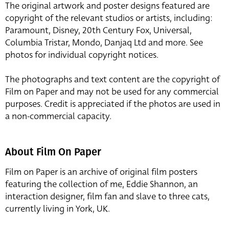
The original artwork and poster designs featured are
copyright of the relevant studios or artists, including:
Paramount, Disney, 20th Century Fox, Universal,
Columbia Tristar, Mondo, Danjaq Ltd and more. See
photos for individual copyright notices.
The photographs and text content are the copyright of
Film on Paper and may not be used for any commercial
purposes. Credit is appreciated if the photos are used in
a non-commercial capacity.
About Film On Paper
Film on Paper is an archive of original film posters
featuring the collection of me, Eddie Shannon, an
interaction designer, film fan and slave to three cats,
currently living in York, UK.