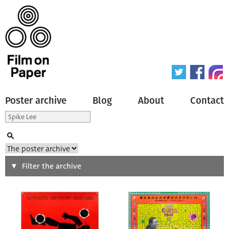
Poster archive
Blog
About
Contact
Search
Filter the archive
Type of poster
All