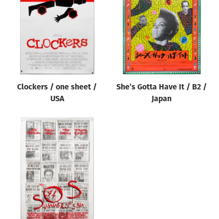
Origin of poster
All
Genre of film
All
Designer
Clockers / one sheet /
She’s Gotta Have It / B2 /
All
USA
Japan
Artist
All
Year of poster
All
Director of film
All
Reset