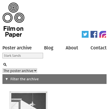
Poster archive
Blog
About
Contact
Search
Filter the archive
Type of poster
All