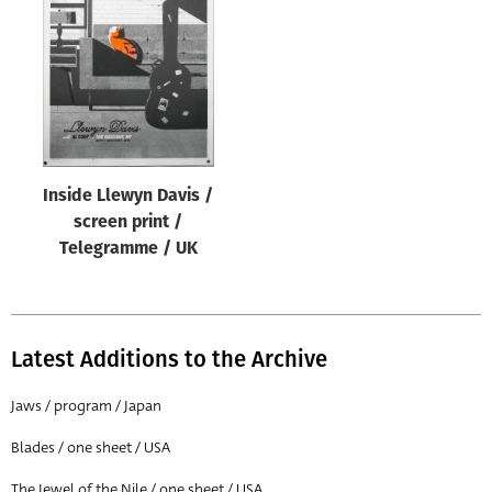
Origin of poster
All
Genre of film
All
Designer
Inside Llewyn Davis /
All
screen print /
Artist
Telegramme / UK
All
Year of poster
All
Latest Additions to the Archive
Director of film
Jaws / program / Japan
All
Blades / one sheet / USA
Reset
The Jewel of the Nile / one sheet / USA