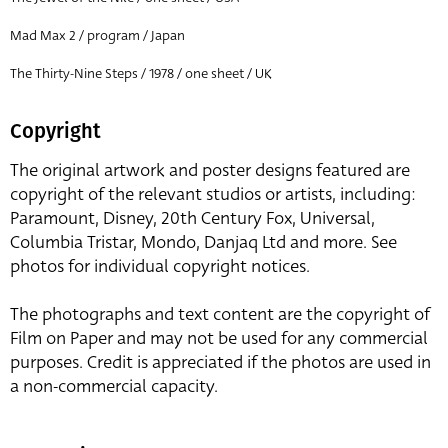
Mad Max 2 / program / Japan
The Thirty-Nine Steps / 1978 / one sheet / UK
Copyright
The original artwork and poster designs featured are
copyright of the relevant studios or artists, including:
Paramount, Disney, 20th Century Fox, Universal,
Columbia Tristar, Mondo, Danjaq Ltd and more. See
photos for individual copyright notices.
The photographs and text content are the copyright of
Film on Paper and may not be used for any commercial
purposes. Credit is appreciated if the photos are used in
a non-commercial capacity.