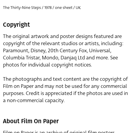
The Thirty-Nine Steps / 1978 / one sheet / UK
Copyright
The original artwork and poster designs featured are
copyright of the relevant studios or artists, including:
Paramount, Disney, 20th Century Fox, Universal,
Columbia Tristar, Mondo, Danjaq Ltd and more. See
photos for individual copyright notices.
The photographs and text content are the copyright of
Film on Paper and may not be used for any commercial
purposes. Credit is appreciated if the photos are used in
a non-commercial capacity.
About Film On Paper
Film on Paper is an archive of original film posters