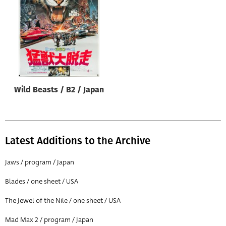
Origin of poster
All
Genre of film
All
Designer
Wild Beasts / B2 / Japan
All
Artist
All
Latest Additions to the Archive
Year of poster
All
Jaws / program / Japan
Director of film
Blades / one sheet / USA
All
The Jewel of the Nile / one sheet / USA
Mad Max 2 / program / Japan
Reset