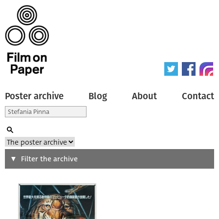
Poster archive
Blog
About
Contact
Search
Filter the archive
Type of poster
All