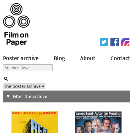
Poster archive
Blog
About
Contact
Search
Filter the archive
Type of poster
All