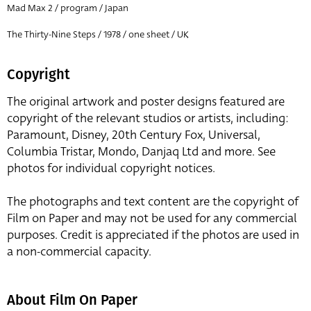
Mad Max 2 / program / Japan
The Thirty-Nine Steps / 1978 / one sheet / UK
Copyright
The original artwork and poster designs featured are
copyright of the relevant studios or artists, including:
Paramount, Disney, 20th Century Fox, Universal,
Columbia Tristar, Mondo, Danjaq Ltd and more. See
photos for individual copyright notices.
The photographs and text content are the copyright of
Film on Paper and may not be used for any commercial
purposes. Credit is appreciated if the photos are used in
a non-commercial capacity.
About Film On Paper