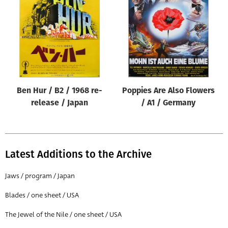
Origin of poster
All
Genre of film
All
Designer
Ben Hur / B2 / 1968 re-
Poppies Are Also Flowers
All
release / Japan
/ A1 / Germany
Artist
All
Year of poster
Latest Additions to the Archive
All
Jaws / program / Japan
Director of film
Blades / one sheet / USA
All
The Jewel of the Nile / one sheet / USA
Reset