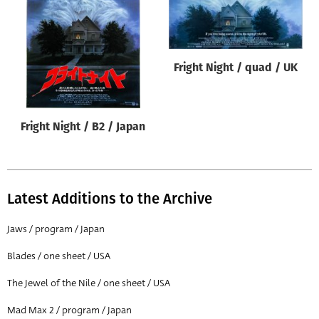
Origin of poster
All
Genre of film
Fright Night / quad / UK
All
Designer
Fright Night / B2 / Japan
All
Artist
All
Latest Additions to the Archive
Year of poster
All
Jaws / program / Japan
Director of film
Blades / one sheet / USA
All
The Jewel of the Nile / one sheet / USA
Mad Max 2 / program / Japan
Reset