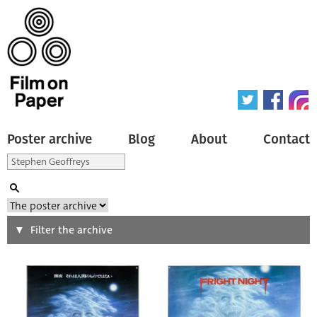
Poster archive
Blog
About
Contact
Search
Filter the archive
Type of poster
All