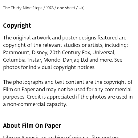
The Thirty-Nine Steps / 1978 / one sheet / UK
Copyright
The original artwork and poster designs featured are
copyright of the relevant studios or artists, including:
Paramount, Disney, 20th Century Fox, Universal,
Columbia Tristar, Mondo, Danjaq Ltd and more. See
photos for individual copyright notices.
The photographs and text content are the copyright of
Film on Paper and may not be used for any commercial
purposes. Credit is appreciated if the photos are used in
a non-commercial capacity.
About Film On Paper
Film on Paper is an archive of original film posters