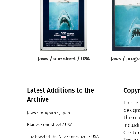
Reset
Jaws / one sheet / USA
Jaws / progr
Latest Additions to the
Copyr
Archive
The or
design
Jaws / program / Japan
the rel
includ
Blades / one sheet / USA
Centur
The Jewel of the Nile / one sheet / USA