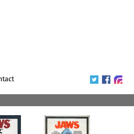
ntact
 poster
Origin of poster
All
Year of poster
All