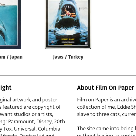
am / Japan
Jaws / Turkey
ight
About Film On Paper
iginal artwork and poster
Film on Paper is an archiv
s featured are copyright of
collection of me, Eddie S
evant studios or artists,
slave to three cats, curren
ing: Paramount, Disney, 20th
The site came into being
y Fox, Universal, Columbia
without having to contin