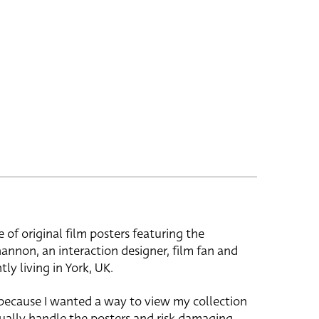
e of original film posters featuring the
hannon, an interaction designer, film fan and
tly living in York, UK.
 because I wanted a way to view my collection
ually handle the posters and risk damaging