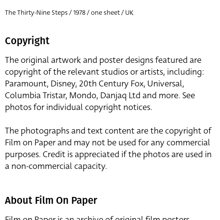
The Thirty-Nine Steps / 1978 / one sheet / UK
Copyright
The original artwork and poster designs featured are
copyright of the relevant studios or artists, including:
Paramount, Disney, 20th Century Fox, Universal,
Columbia Tristar, Mondo, Danjaq Ltd and more. See
photos for individual copyright notices.
The photographs and text content are the copyright of
Film on Paper and may not be used for any commercial
purposes. Credit is appreciated if the photos are used in
a non-commercial capacity.
About Film On Paper
Film on Paper is an archive of original film posters