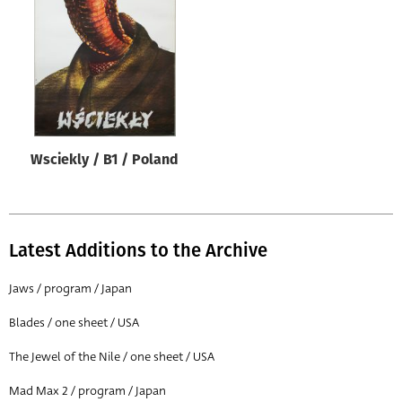
Origin of poster
All
Genre of film
All
Designer
Wsciekly / B1 / Poland
All
Artist
All
Latest Additions to the Archive
Year of poster
All
Jaws / program / Japan
Director of film
Blades / one sheet / USA
All
The Jewel of the Nile / one sheet / USA
Mad Max 2 / program / Japan
Reset