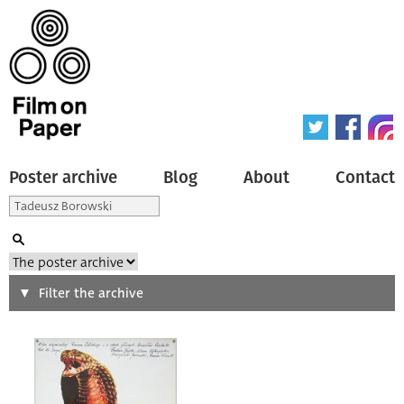
Poster archive
Blog
About
Contact
Search
Filter the archive
Type of poster
All