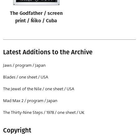
The Godfather / screen
print / Ñiko / Cuba
Latest Additions to the Archive
Jaws / program / Japan
Blades / one sheet / USA
The Jewel of the Nile / one sheet / USA
Mad Max 2 / program / Japan
The Thirty-Nine Steps / 1978 / one sheet / UK
Copyright