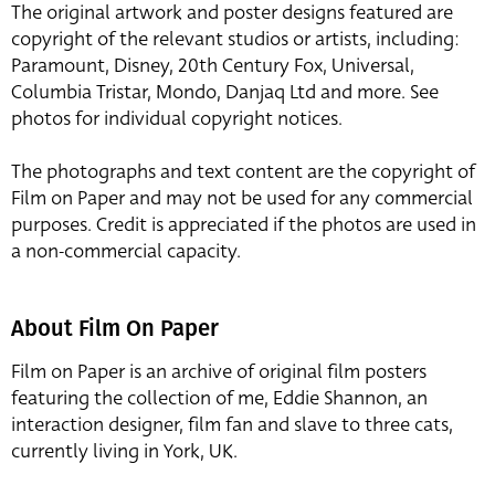
The original artwork and poster designs featured are
copyright of the relevant studios or artists, including:
Paramount, Disney, 20th Century Fox, Universal,
Columbia Tristar, Mondo, Danjaq Ltd and more. See
photos for individual copyright notices.
The photographs and text content are the copyright of
Film on Paper and may not be used for any commercial
purposes. Credit is appreciated if the photos are used in
a non-commercial capacity.
About Film On Paper
Film on Paper is an archive of original film posters
featuring the collection of me, Eddie Shannon, an
interaction designer, film fan and slave to three cats,
currently living in York, UK.