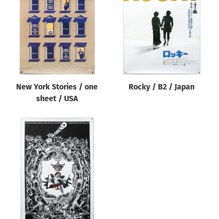
Origin of poster
All
Genre of film
All
Designer
New York Stories / one
Rocky / B2 / Japan
All
sheet / USA
Artist
All
Year of poster
All
Director of film
All
Reset