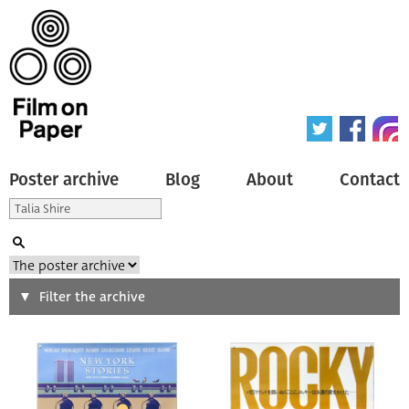
Poster archive
Blog
About
Contact
Search
Filter the archive
Type of poster
All