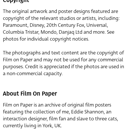
The original artwork and poster designs featured are
copyright of the relevant studios or artists, including:
Paramount, Disney, 20th Century Fox, Universal,
Columbia Tristar, Mondo, Danjaq Ltd and more. See
photos for individual copyright notices.
The photographs and text content are the copyright of
Film on Paper and may not be used for any commercial
purposes. Credit is appreciated if the photos are used in
a non-commercial capacity.
About Film On Paper
Film on Paper is an archive of original film posters
featuring the collection of me, Eddie Shannon, an
interaction designer, film fan and slave to three cats,
currently living in York, UK.