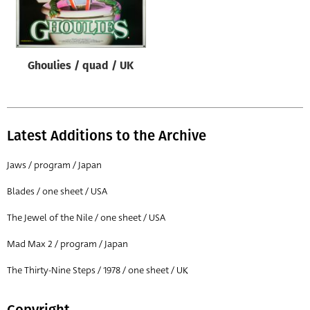
Origin of poster
All
Genre of film
Ghoulies / quad / UK
All
Designer
All
Latest Additions to the Archive
Artist
Jaws / program / Japan
All
Blades / one sheet / USA
Year of poster
The Jewel of the Nile / one sheet / USA
All
Mad Max 2 / program / Japan
Director of film
All
The Thirty-Nine Steps / 1978 / one sheet / UK
Reset
Copyright