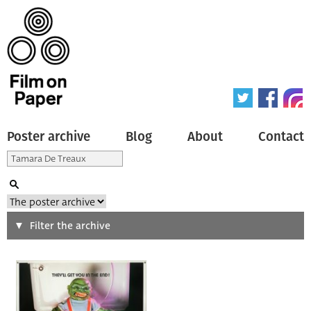
Poster archive
Blog
About
Contact
Search
Filter the archive
Type of poster
All