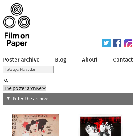
Poster archive
Blog
About
Contact
Search
Filter the archive
Type of poster
All