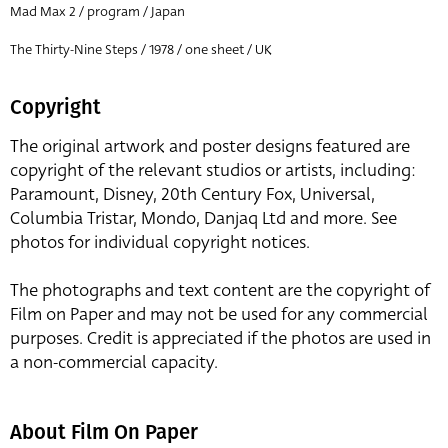
Mad Max 2 / program / Japan
The Thirty-Nine Steps / 1978 / one sheet / UK
Copyright
The original artwork and poster designs featured are
copyright of the relevant studios or artists, including:
Paramount, Disney, 20th Century Fox, Universal,
Columbia Tristar, Mondo, Danjaq Ltd and more. See
photos for individual copyright notices.
The photographs and text content are the copyright of
Film on Paper and may not be used for any commercial
purposes. Credit is appreciated if the photos are used in
a non-commercial capacity.
About Film On Paper