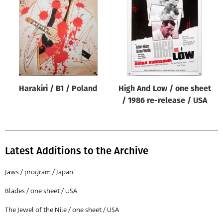
Origin of poster
All
Genre of film
All
Designer
Harakiri / B1 / Poland
High And Low / one sheet
All
/ 1986 re-release / USA
Artist
All
Year of poster
Latest Additions to the Archive
All
Jaws / program / Japan
Director of film
Blades / one sheet / USA
All
The Jewel of the Nile / one sheet / USA
Reset