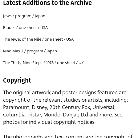
Latest Additions to the Archive
Jaws / program / Japan
Blades / one sheet / USA
The Jewel of the Nile / one sheet / USA
Mad Max 2 / program / Japan
The Thirty-Nine Steps / 1978 / one sheet / UK
Copyright
The original artwork and poster designs featured are
copyright of the relevant studios or artists, including:
Paramount, Disney, 20th Century Fox, Universal,
Columbia Tristar, Mondo, Danjaq Ltd and more. See
photos for individual copyright notices.
The photographs and text content are the copyright of