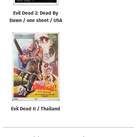
Evil Dead 2: Dead By
Dawn / one sheet / USA
Evil Dead II / Thailand