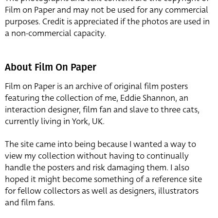
Film on Paper and may not be used for any commercial
purposes. Credit is appreciated if the photos are used in
a non-commercial capacity.
About Film On Paper
Film on Paper is an archive of original film posters
featuring the collection of me, Eddie Shannon, an
interaction designer, film fan and slave to three cats,
currently living in York, UK.
The site came into being because I wanted a way to
view my collection without having to continually
handle the posters and risk damaging them. I also
hoped it might become something of a reference site
for fellow collectors as well as designers, illustrators
and film fans.