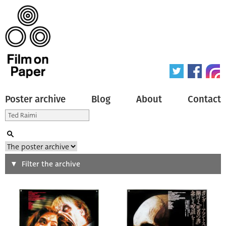
Poster archive
Blog
About
Contact
Search
Filter the archive
Type of poster
All