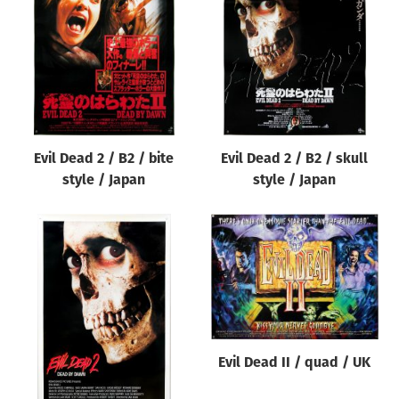
Origin of poster
All
Genre of film
All
Designer
Evil Dead 2 / B2 / bite
Evil Dead 2 / B2 / skull
All
style / Japan
style / Japan
Artist
All
Year of poster
All
Director of film
All
Evil Dead II / quad / UK
Reset