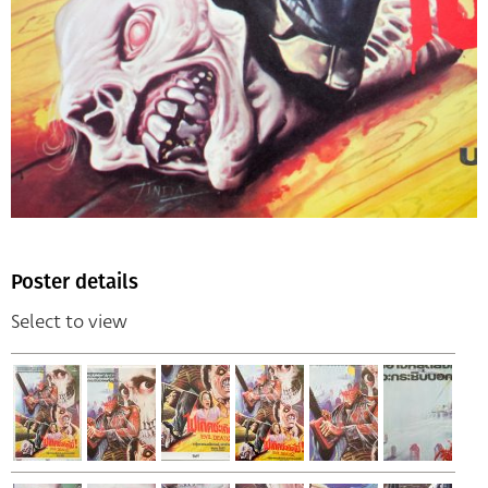
Poster details
Select to view