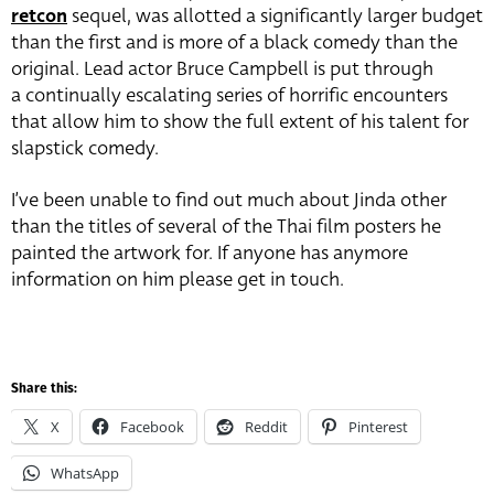
retcon
sequel, was allotted a significantly larger budget
than the first and is more of a black comedy than the
original. Lead actor Bruce Campbell is put through
a continually escalating series of horrific encounters
that allow him to show the full extent of his talent for
slapstick comedy.
I’ve been unable to find out much about Jinda other
than the titles of several of the Thai film posters he
painted the artwork for. If anyone has anymore
information on him please get in touch.
Share this:
X
Facebook
Reddit
Pinterest
WhatsApp