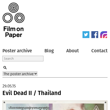
Poster archive
Blog
About
Contact
29.05.15
Evil Dead II / Thailand