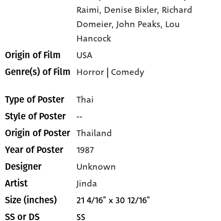
Raimi,
Denise Bixler,
Richard
Domeier,
John Peaks,
Lou
Hancock
USA
Origin of Film
Horror
|
Comedy
Genre(s) of Film
Thai
Type of Poster
--
Style of Poster
Thailand
Origin of Poster
1987
Year of Poster
Unknown
Designer
Jinda
Artist
21 4/16" x 30 12/16"
Size (inches)
SS
SS or DS