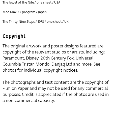
The Jewel of the Nile / one sheet / USA
Mad Max 2 / program / Japan
The Thirty-Nine Steps / 1978 / one sheet / UK
Copyright
The original artwork and poster designs featured are
copyright of the relevant studios or artists, including:
Paramount, Disney, 20th Century Fox, Universal,
Columbia Tristar, Mondo, Danjaq Ltd and more. See
photos for individual copyright notices.
The photographs and text content are the copyright of
Film on Paper and may not be used for any commercial
purposes. Credit is appreciated if the photos are used in
a non-commercial capacity.