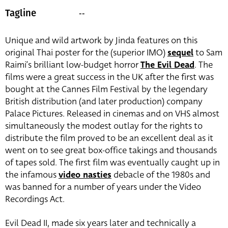
--
Tagline
Unique and wild artwork by Jinda features on this
original Thai poster for the (superior IMO)
sequel
to Sam
Raimi’s brilliant low-budget horror
The Evil Dead
. The
films were a great success in the UK after the first was
bought at the Cannes Film Festival by the legendary
British distribution (and later production) company
Palace Pictures. Released in cinemas and on VHS almost
simultaneously the modest outlay for the rights to
distribute the film proved to be an excellent deal as it
went on to see great box-office takings and thousands
of tapes sold. The first film was eventually caught up in
the infamous
video nasties
debacle of the 1980s and
was banned for a number of years under the Video
Recordings Act.
Evil Dead II, made six years later and technically a