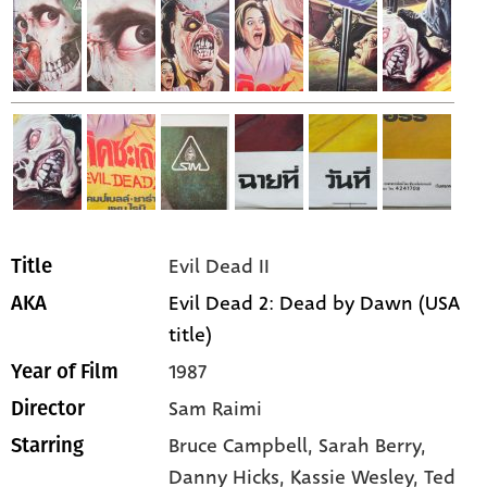
Evil Dead II
Title
Evil Dead 2: Dead by Dawn (USA
AKA
title)
1987
Year of Film
Sam Raimi
Director
Bruce Campbell,
Sarah Berry,
Starring
Danny Hicks,
Kassie Wesley,
Ted