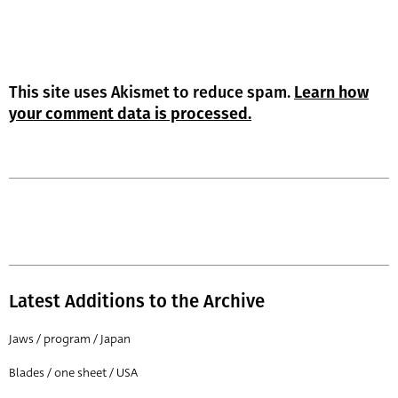
This site uses Akismet to reduce spam.
Learn how
your comment data is processed.
Latest Additions to the Archive
Jaws / program / Japan
Blades / one sheet / USA