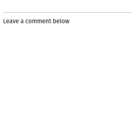
Leave a comment below