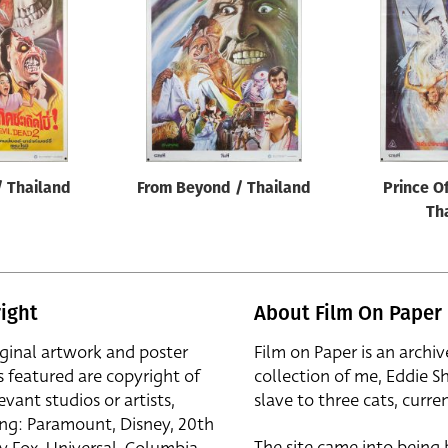
 / Thailand
From Beyond / Thailand
Prince O
Th
ight
About Film On Paper
iginal artwork and poster
Film on Paper is an archiv
s featured are copyright of
collection of me, Eddie S
evant studios or artists,
slave to three cats, curren
ing: Paramount, Disney, 20th
The site came into being