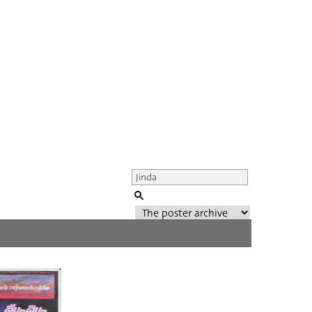
Genre of film
All
Director of film
All