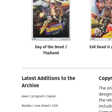
Reset
Day of the Dead /
Evil Dead II
Thailand
Latest Additions to the
Copyr
Archive
The or
design
Jaws / program / Japan
the rel
includ
Blades / one sheet / USA