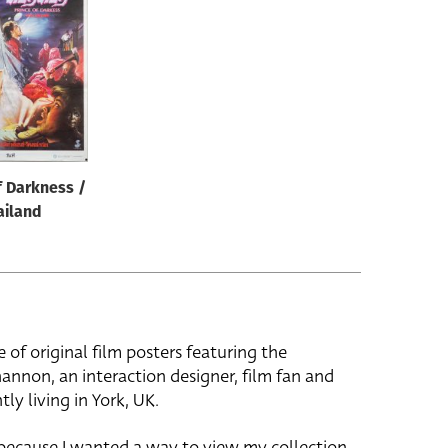
f Darkness /
ailand
e of original film posters featuring the
hannon, an interaction designer, film fan and
tly living in York, UK.
 because I wanted a way to view my collection