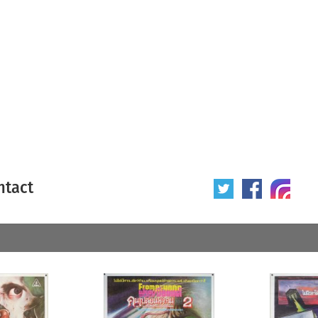
ntact
 poster
Origin of poster
All
Year of poster
All