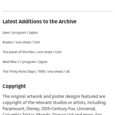
Latest Additions to the Archive
Jaws / program / Japan
Blades / one sheet / USA
The Jewel of the Nile / one sheet / USA
Mad Max 2 / program / Japan
The Thirty-Nine Steps / 1978 / one sheet / UK
Copyright
The original artwork and poster designs featured are
copyright of the relevant studios or artists, including:
Paramount, Disney, 20th Century Fox, Universal,
Columbia Tristar, Mondo, Danjaq Ltd and more. See