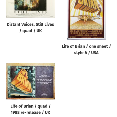
Origin of poster
All
Genre of film
Distant Voices, Still Lives
All
/ quad / UK
Designer
Life of Brian / one sheet /
All
style A / USA
Artist
All
Year of poster
All
Director of film
All
Life of Brian / quad /
1988 re-release / UK
Reset