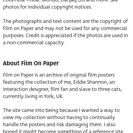
photos for individual copyright notices.
The photographs and text content are the copyright of
Film on Paper and may not be used for any commercial
purposes. Credit is appreciated if the photos are used in
a non-commercial capacity.
About Film On Paper
Film on Paper is an archive of original film posters
featuring the collection of me, Eddie Shannon, an
interaction designer, film fan and slave to three cats,
currently living in York, UK.
The site came into being because I wanted a way to
view my collection without having to continually
handle the posters and risk damaging them. I also
hoped it might become something of a reference site