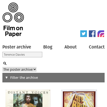
Poster archive
Blog
About
Contact
Search
Filter the archive
Type of poster
All